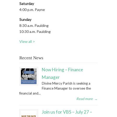
Saturday
4:00 p.m. Payne
Sunday
8:30 a.m. Paulding
10:30 a.m. Paulding
View all >
Recent News
Now Hiring – Finance
Manager
Divine Mercy Parish is seeking a
Finance Manager to oversee the
financial and...
Read more
→
Join us for VBS – July 27 –