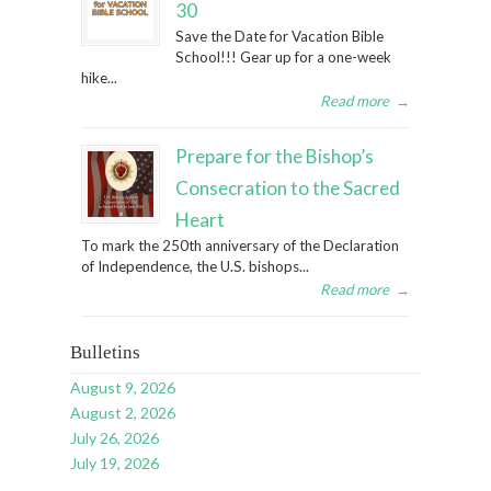
30
Save the Date for Vacation Bible
School!!! Gear up for a one-week
hike...
Read more
→
Prepare for the Bishop’s
Consecration to the Sacred
Heart
To mark the 250th anniversary of the Declaration
of Independence, the U.S. bishops...
Read more
→
Bulletins
August 9, 2026
August 2, 2026
July 26, 2026
July 19, 2026