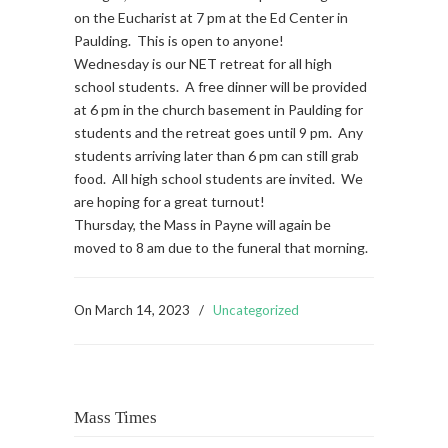
on the Eucharist at 7 pm at the Ed Center in
Paulding. This is open to anyone!
Wednesday is our NET retreat for all high
school students. A free dinner will be provided
at 6 pm in the church basement in Paulding for
students and the retreat goes until 9 pm. Any
students arriving later than 6 pm can still grab
food. All high school students are invited. We
are hoping for a great turnout!
Thursday, the Mass in Payne will again be
moved to 8 am due to the funeral that morning.
On
March 14, 2023
/
Uncategorized
Mass Times