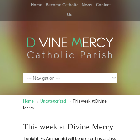
Home
Become Catholic
News
Contact
Us
Navigation
→
→
Home
Uncategorized
This week at Divine
Mercy
This week at Divine Mercy
Tonight, Fr. Ammanniti will be presenting a class