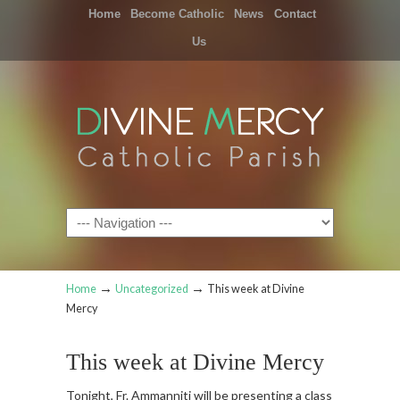
Home
Become Catholic
News
Contact
Us
Navigation
→
→
Home
Uncategorized
This week at Divine
Mercy
This week at Divine Mercy
Tonight, Fr. Ammanniti will be presenting a class