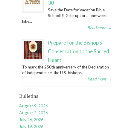
30
Save the Date for Vacation Bible
School!!! Gear up for a one-week
hike...
Read more
→
Prepare for the Bishop’s
Consecration to the Sacred
Heart
To mark the 250th anniversary of the Declaration
of Independence, the U.S. bishops...
Read more
→
Bulletins
August 9, 2026
August 2, 2026
July 26, 2026
July 19, 2026