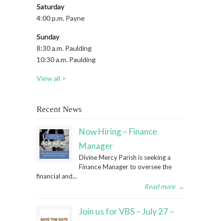
Saturday
4:00 p.m. Payne
Sunday
8:30 a.m. Paulding
10:30 a.m. Paulding
View all >
Recent News
Now Hiring – Finance
Manager
Divine Mercy Parish is seeking a
Finance Manager to oversee the
financial and...
Read more
→
Join us for VBS – July 27 –