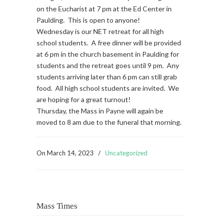
on the Eucharist at 7 pm at the Ed Center in
Paulding. This is open to anyone!
Wednesday is our NET retreat for all high
school students. A free dinner will be provided
at 6 pm in the church basement in Paulding for
students and the retreat goes until 9 pm. Any
students arriving later than 6 pm can still grab
food. All high school students are invited. We
are hoping for a great turnout!
Thursday, the Mass in Payne will again be
moved to 8 am due to the funeral that morning.
On
March 14, 2023
/
Uncategorized
Mass Times