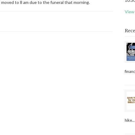
10:30
e moved to 8 am due to the funeral that morning.
View 
Rece
financ
hike...