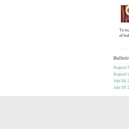
To ma
of In
Bulleti
August 
August 
July 26,
July 19,