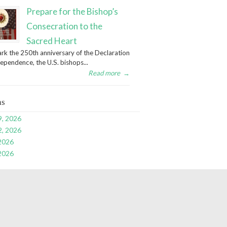
Prepare for the Bishop’s
Consecration to the
Sacred Heart
rk the 250th anniversary of the Declaration
dependence, the U.S. bishops...
Read more
→
ns
9, 2026
2, 2026
 2026
 2026