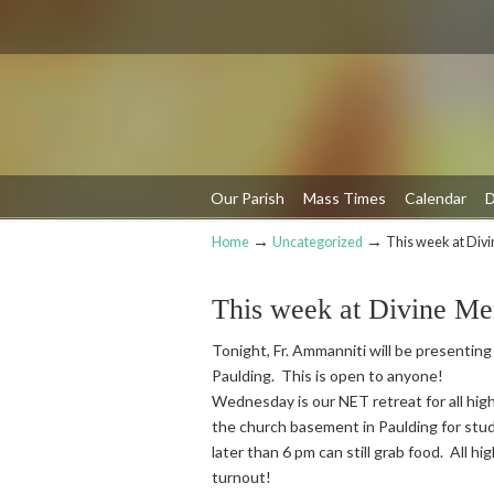
Our Parish
Mass Times
Calendar
D
→
→
Home
Uncategorized
This week at Div
Navigation
This week at Divine Me
Tonight, Fr. Ammanniti will be presenting
Paulding. This is open to anyone!
Wednesday is our NET retreat for all high
the church basement in Paulding for stud
later than 6 pm can still grab food. All h
turnout!