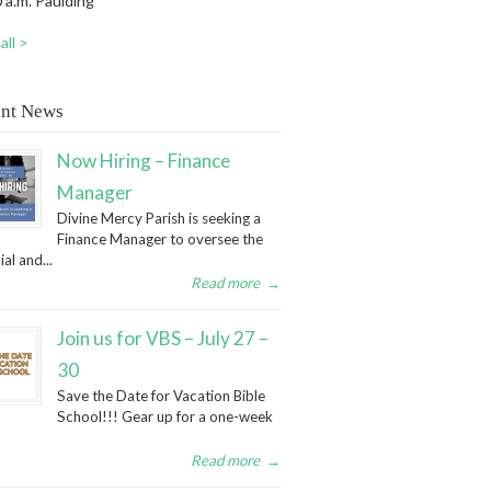
 a.m. Paulding
all >
nt News
Now Hiring – Finance
Manager
Divine Mercy Parish is seeking a
Finance Manager to oversee the
ial and...
Read more
→
Join us for VBS – July 27 –
30
Save the Date for Vacation Bible
School!!! Gear up for a one-week
Read more
→