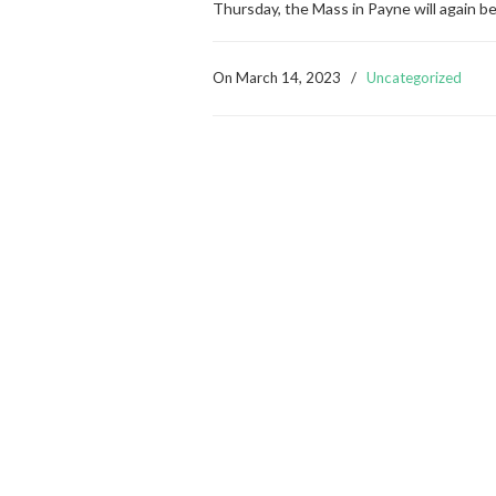
Thursday, the Mass in Payne will again b
On
March 14, 2023
/
Uncategorized