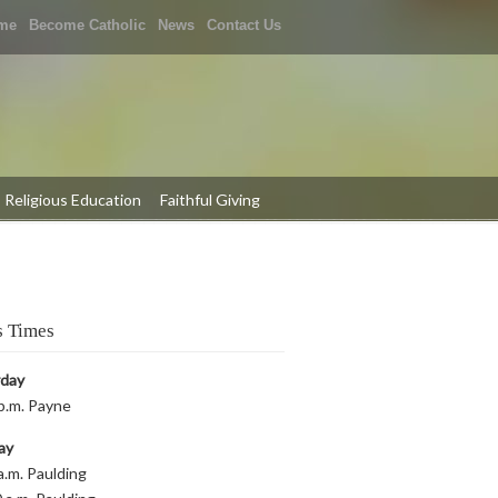
me
Become Catholic
News
Contact Us
Religious Education
Faithful Giving
 Times
rday
p.m. Payne
ay
a.m. Paulding