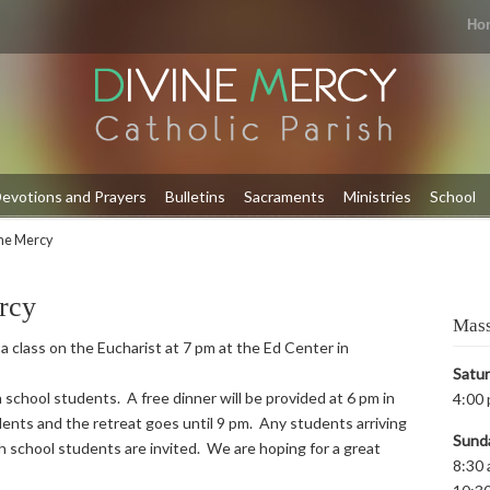
Ho
evotions and Prayers
Bulletins
Sacraments
Ministries
School
ine Mercy
rcy
Mass
 a class on the Eucharist at 7 pm at the Ed Center in
Satu
 school students. A free dinner will be provided at 6 pm in
4:00 
ents and the retreat goes until 9 pm. Any students arriving
Sund
igh school students are invited. We are hoping for a great
8:30 