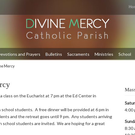
Ho
evotions and Prayers
Bulletins
Sacraments
Ministries
School
ine Mercy
rcy
Mass
 a class on the Eucharist at 7 pm at the Ed Center in
Satu
 school students. A free dinner will be provided at 6 pm in
4:00 
ents and the retreat goes until 9 pm. Any students arriving
Sund
igh school students are invited. We are hoping for a great
8:30 