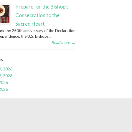
Prepare for the Bishop’s
Consecration to the
Sacred Heart
rk the 250th anniversary of the Declaration
dependence, the U.S. bishops...
Read more
→
ns
9, 2026
2, 2026
 2026
 2026