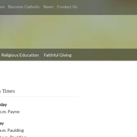
me
Become Catholic
News
Contact Us
Religious Education
Faithful Giving
 Times
rday
p.m. Payne
ay
a.m. Paulding