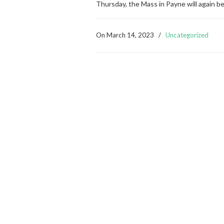
Thursday, the Mass in Payne will again b
On
March 14, 2023
/
Uncategorized