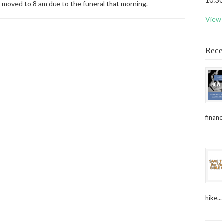
10:30
e moved to 8 am due to the funeral that morning.
View 
Rece
financ
hike...