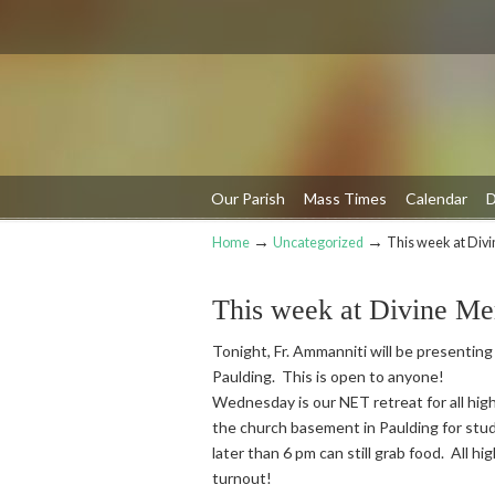
Our Parish
Mass Times
Calendar
D
→
→
Home
Uncategorized
This week at Div
Navigation
This week at Divine Me
Tonight, Fr. Ammanniti will be presenting
Paulding. This is open to anyone!
Wednesday is our NET retreat for all high
the church basement in Paulding for stud
later than 6 pm can still grab food. All h
turnout!