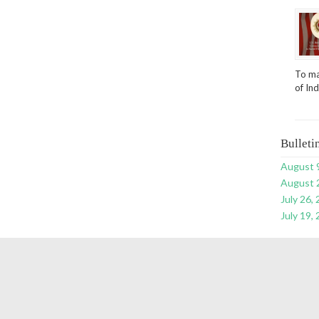
To ma
of In
Bulleti
August 
August 
July 26,
July 19,