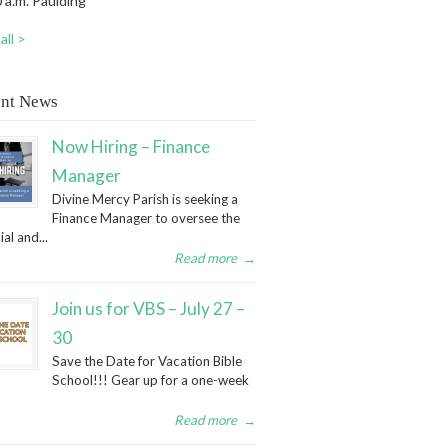
 a.m. Paulding
all >
nt News
Now Hiring – Finance
Manager
Divine Mercy Parish is seeking a
Finance Manager to oversee the
ial and...
Read more
→
Join us for VBS – July 27 –
30
Save the Date for Vacation Bible
School!!! Gear up for a one-week
Read more
→