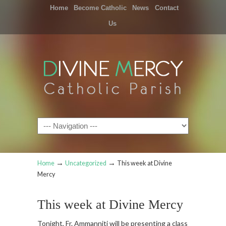
Home
Become Catholic
News
Contact
Us
Navigation
→
→
Home
Uncategorized
This week at Divine
Mercy
This week at Divine Mercy
Tonight, Fr. Ammanniti will be presenting a class