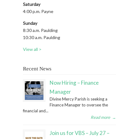
Saturday
4:00 p.m. Payne
Sunday
8:30 a.m. Paulding
10:30 a.m. Paulding
View all >
Recent News
Now Hiring – Finance
Manager
Divine Mercy Parish is seeking a
Finance Manager to oversee the
financial and...
Read more
→
Join us for VBS – July 27 –