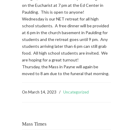
on the Eucharist at 7 pm at the Ed Center in
Paulding. This is open to anyone!
Wednesday is our NET retreat for all high
school students. A free dinner will be provided
at 6 pm in the church basement in Paulding for
students and the retreat goes until 9 pm. Any
students arriving later than 6 pm can still grab
food. All high school students are invited. We
are hoping for a great turnout!
Thursday, the Mass in Payne will again be
moved to 8 am due to the funeral that morning.
On
March 14, 2023
/
Uncategorized
Mass Times