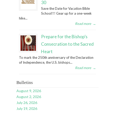
30
Save the Date for Vacation Bible
School!!! Gear up for a one-week
hike...
Read more
→
Prepare for the Bishop’s
Consecration to the Sacred
Heart
To mark the 250th anniversary of the Declaration
of Independence, the U.S. bishops...
Read more
→
Bulletins
August 9, 2026
August 2, 2026
July 26, 2026
July 19, 2026