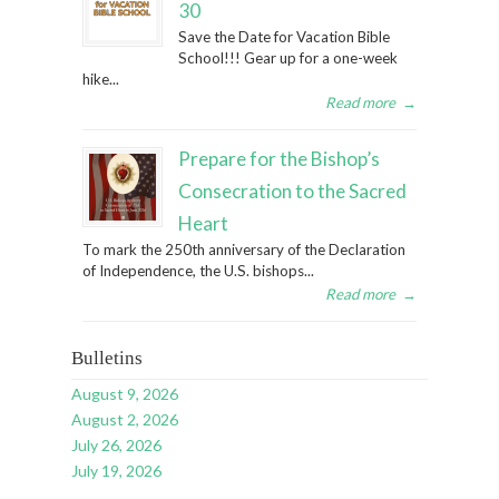
30
Save the Date for Vacation Bible
School!!! Gear up for a one-week
hike...
Read more
→
Prepare for the Bishop’s
Consecration to the Sacred
Heart
To mark the 250th anniversary of the Declaration
of Independence, the U.S. bishops...
Read more
→
Bulletins
August 9, 2026
August 2, 2026
July 26, 2026
July 19, 2026