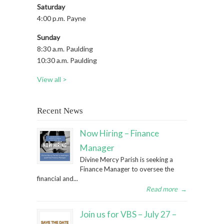
Saturday
4:00 p.m. Payne
Sunday
8:30 a.m. Paulding
10:30 a.m. Paulding
View all >
Recent News
Now Hiring – Finance
Manager
Divine Mercy Parish is seeking a
Finance Manager to oversee the
financial and...
Read more
→
Join us for VBS – July 27 –