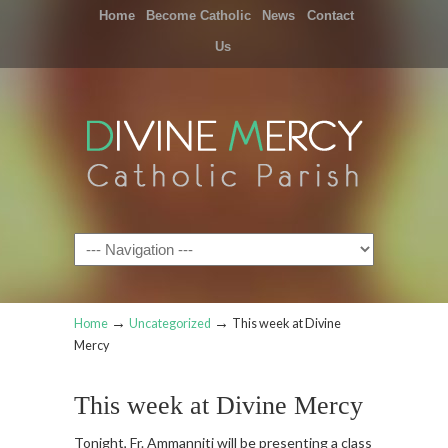
Home
Become Catholic
News
Contact
Us
Navigation
→
→
Home
Uncategorized
This week at Divine
Mercy
This week at Divine Mercy
Tonight, Fr. Ammanniti will be presenting a class