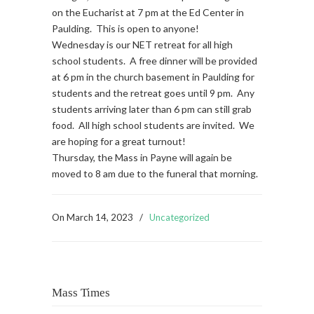
on the Eucharist at 7 pm at the Ed Center in
Paulding. This is open to anyone!
Wednesday is our NET retreat for all high
school students. A free dinner will be provided
at 6 pm in the church basement in Paulding for
students and the retreat goes until 9 pm. Any
students arriving later than 6 pm can still grab
food. All high school students are invited. We
are hoping for a great turnout!
Thursday, the Mass in Payne will again be
moved to 8 am due to the funeral that morning.
On
March 14, 2023
/
Uncategorized
Mass Times