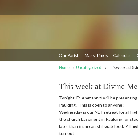
Our Parish
Mass Times
Calendar
D
→
→
Home
Uncategorized
This week at Div
Navigation
This week at Divine Me
Tonight, Fr. Ammanniti will be presenting
Paulding. This is open to anyone!
Wednesday is our NET retreat for all high
the church basement in Paulding for stud
later than 6 pm can still grab food. All h
turnout!