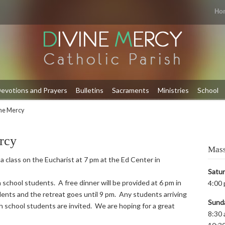
Ho
evotions and Prayers
Bulletins
Sacraments
Ministries
School
ine Mercy
rcy
Mass
 a class on the Eucharist at 7 pm at the Ed Center in
Satu
 school students. A free dinner will be provided at 6 pm in
4:00 
ents and the retreat goes until 9 pm. Any students arriving
Sund
igh school students are invited. We are hoping for a great
8:30 