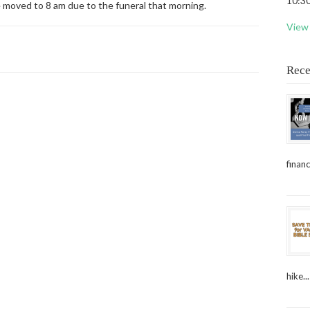
10:30
e moved to 8 am due to the funeral that morning.
View 
Rece
financ
hike...