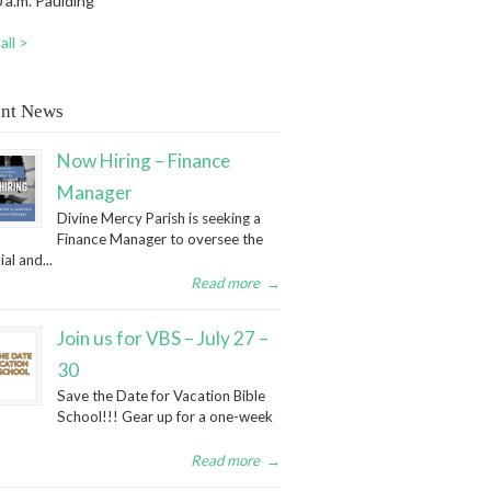
 a.m. Paulding
all >
nt News
Now Hiring – Finance
Manager
Divine Mercy Parish is seeking a
Finance Manager to oversee the
ial and...
Read more
→
Join us for VBS – July 27 –
30
Save the Date for Vacation Bible
School!!! Gear up for a one-week
Read more
→