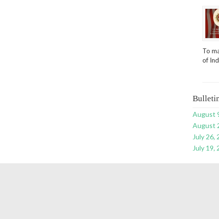
To ma
of In
Bulleti
August 
August 
July 26,
July 19,