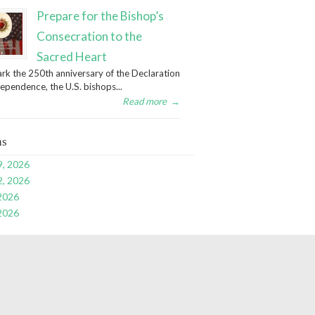
Prepare for the Bishop’s
Consecration to the
Sacred Heart
rk the 250th anniversary of the Declaration
dependence, the U.S. bishops...
Read more
→
ns
9, 2026
2, 2026
 2026
 2026