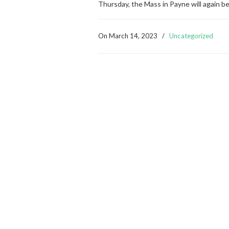
Thursday, the Mass in Payne will again b
On
March 14, 2023
/
Uncategorized