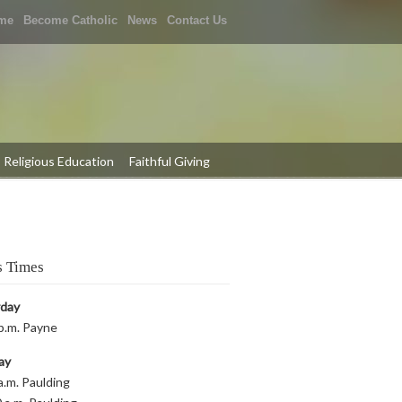
me
Become Catholic
News
Contact Us
Religious Education
Faithful Giving
 Times
rday
p.m. Payne
ay
a.m. Paulding