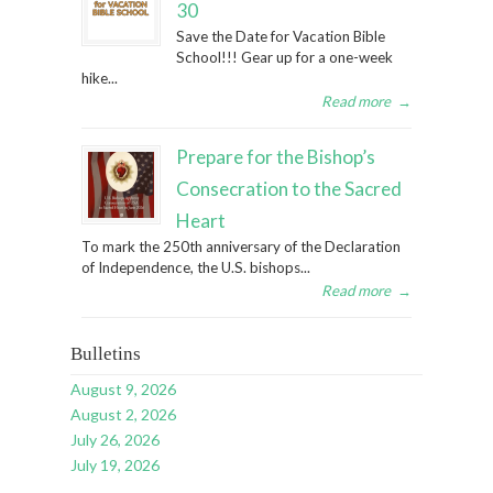
30
Save the Date for Vacation Bible
School!!! Gear up for a one-week
hike...
Read more
→
Prepare for the Bishop’s
Consecration to the Sacred
Heart
To mark the 250th anniversary of the Declaration
of Independence, the U.S. bishops...
Read more
→
Bulletins
August 9, 2026
August 2, 2026
July 26, 2026
July 19, 2026