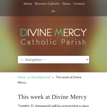
Home
Become Catholic
News
Contact
Us
Navigation
→
→
Home
Uncategorized
This week at Divine
Mercy
This week at Divine Mercy
Tonight, Fr. Ammanniti will be presenting a class