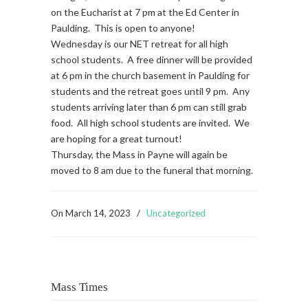
on the Eucharist at 7 pm at the Ed Center in
Paulding. This is open to anyone!
Wednesday is our NET retreat for all high
school students. A free dinner will be provided
at 6 pm in the church basement in Paulding for
students and the retreat goes until 9 pm. Any
students arriving later than 6 pm can still grab
food. All high school students are invited. We
are hoping for a great turnout!
Thursday, the Mass in Payne will again be
moved to 8 am due to the funeral that morning.
On
March 14, 2023
/
Uncategorized
Mass Times