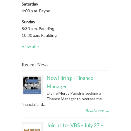
Saturday
4:00 p.m. Payne
Sunday
8:30 a.m. Paulding
10:30 a.m. Paulding
View all >
Recent News
Now Hiring – Finance
Manager
Divine Mercy Parish is seeking a
Finance Manager to oversee the
financial and...
Read more
→
Join us for VBS – July 27 –