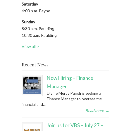
Saturday
4:00 p.m. Payne
Sunday
8:30 a.m. Paulding
10:30 a.m. Paulding
View all >
Recent News
Now Hiring – Finance
Manager
Divine Mercy Parish is seeking a
Finance Manager to oversee the
financial and...
Read more
→
Join us for VBS – July 27 –