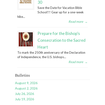
30
Save the Date for Vacation Bible
School!!! Gear up for a one-week
hike...
Read more
→
Prepare for the Bishop’s
Consecration to the Sacred
Heart
To mark the 250th anniversary of the Declaration
of Independence, the U.S. bishops...
Read more
→
Bulletins
August 9, 2026
August 2, 2026
July 26, 2026
July 19, 2026