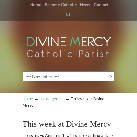
Home
Become Catholic
News
Contact
Us
Navigation
→
→
Home
Uncategorized
This week at Divine
Mercy
This week at Divine Mercy
Tonight, Fr. Ammanniti will be presenting a class