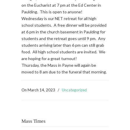
on the Eucharist at 7 pm at the Ed Center in
Paulding. This is open to anyone!
Wednesday is our NET retreat for all high
school students. A free dinner will be provided
at 6 pm in the church basement in Paulding for
students and the retreat goes until 9 pm. Any
students arriving later than 6 pm can still grab
food. All high school students are invited. We
are hoping for a great turnout!
Thursday, the Mass in Payne will again be
moved to 8 am due to the funeral that morning.
On
March 14, 2023
/
Uncategorized
Mass Times