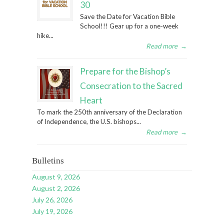
30
Save the Date for Vacation Bible
School!!! Gear up for a one-week
hike...
Read more
→
Prepare for the Bishop’s
Consecration to the Sacred
Heart
To mark the 250th anniversary of the Declaration
of Independence, the U.S. bishops...
Read more
→
Bulletins
August 9, 2026
August 2, 2026
July 26, 2026
July 19, 2026