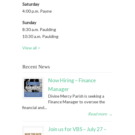
Saturday
4:00 p.m. Payne
Sunday
8:30 a.m. Paulding
10:30 a.m. Paulding
View all >
Recent News
Now Hiring – Finance
Manager
Divine Mercy Parish is seeking a
Finance Manager to oversee the
financial and...
Read more
→
Join us for VBS – July 27 –