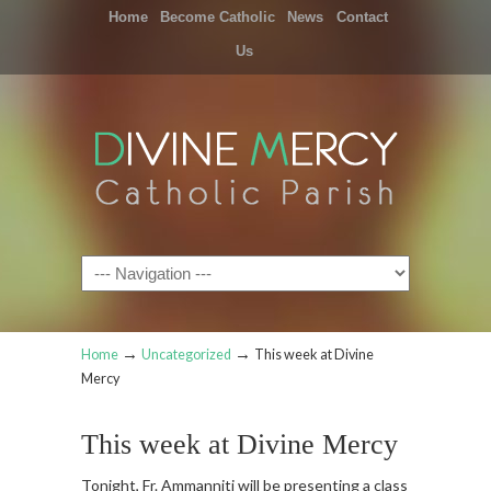
Home
Become Catholic
News
Contact
Us
Navigation
→
→
Home
Uncategorized
This week at Divine
Mercy
This week at Divine Mercy
Tonight, Fr. Ammanniti will be presenting a class