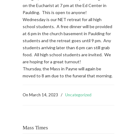
on the Eucharist at 7 pm at the Ed Center in
Paulding. This is open to anyone!
Wednesday is our NET retreat for all high
school students. A free dinner will be provided
at 6 pm in the church basement in Paulding for
students and the retreat goes until 9 pm. Any
students arriving later than 6 pm can still grab
food. All high school students are invited. We
are hoping for a great turnout!
Thursday, the Mass in Payne will again be
moved to 8 am due to the funeral that morning.
On
March 14, 2023
/
Uncategorized
Mass Times