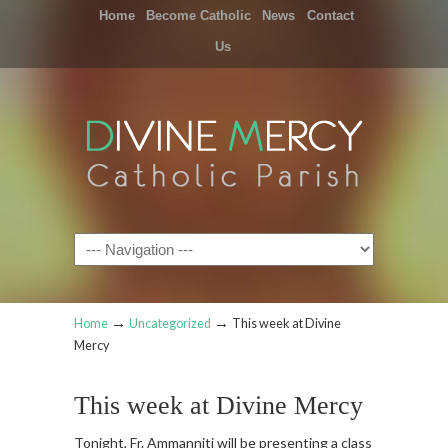
Home
Become Catholic
News
Contact
Us
Navigation
→
→
Home
Uncategorized
This week at Divine
Mercy
This week at Divine Mercy
Tonight, Fr. Ammanniti will be presenting a class