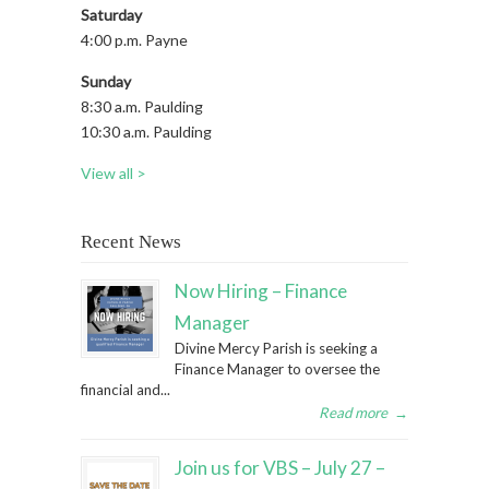
Saturday
4:00 p.m. Payne
Sunday
8:30 a.m. Paulding
10:30 a.m. Paulding
View all >
Recent News
Now Hiring – Finance
Manager
Divine Mercy Parish is seeking a
Finance Manager to oversee the
financial and...
Read more
→
Join us for VBS – July 27 –