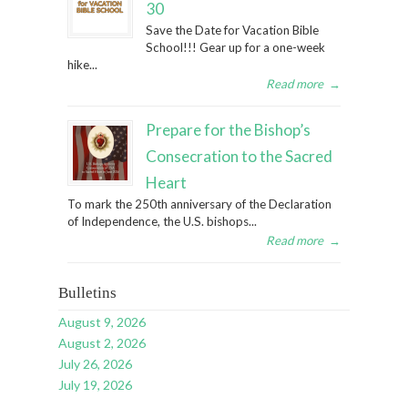
30
Save the Date for Vacation Bible
School!!! Gear up for a one-week
hike...
Read more
→
Prepare for the Bishop’s
Consecration to the Sacred
Heart
To mark the 250th anniversary of the Declaration
of Independence, the U.S. bishops...
Read more
→
Bulletins
August 9, 2026
August 2, 2026
July 26, 2026
July 19, 2026