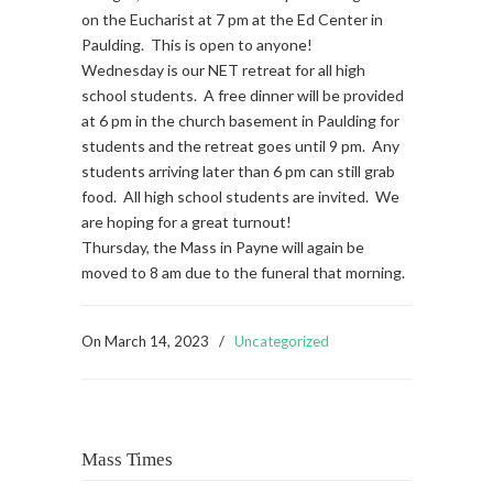
on the Eucharist at 7 pm at the Ed Center in
Paulding. This is open to anyone!
Wednesday is our NET retreat for all high
school students. A free dinner will be provided
at 6 pm in the church basement in Paulding for
students and the retreat goes until 9 pm. Any
students arriving later than 6 pm can still grab
food. All high school students are invited. We
are hoping for a great turnout!
Thursday, the Mass in Payne will again be
moved to 8 am due to the funeral that morning.
On
March 14, 2023
/
Uncategorized
Mass Times