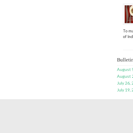
To ma
of In
Bulleti
August 
August 
July 26,
July 19,