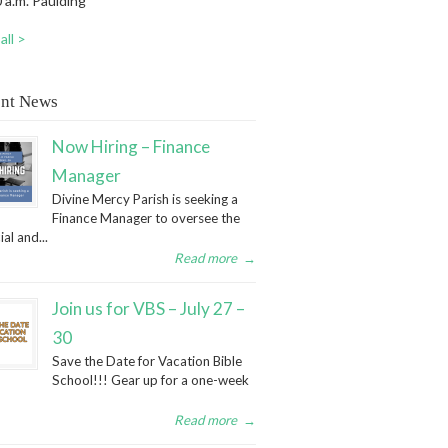
 a.m. Paulding
all >
nt News
Now Hiring – Finance
Manager
Divine Mercy Parish is seeking a
Finance Manager to oversee the
ial and...
Read more
→
Join us for VBS – July 27 –
30
Save the Date for Vacation Bible
School!!! Gear up for a one-week
Read more
→