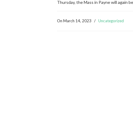
Thursday, the Mass in Payne will again b
On
March 14, 2023
/
Uncategorized