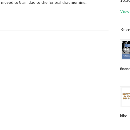
10:30
e moved to 8 am due to the funeral that morning.
View 
Rece
financ
hike...