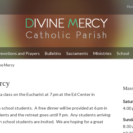
Ho
evotions and Prayers
Bulletins
Sacraments
Ministries
School
ine Mercy
rcy
Mass
 a class on the Eucharist at 7 pm at the Ed Center in
Satu
 school students. A free dinner will be provided at 6 pm in
4:00 
ents and the retreat goes until 9 pm. Any students arriving
Sund
igh school students are invited. We are hoping for a great
8:30 