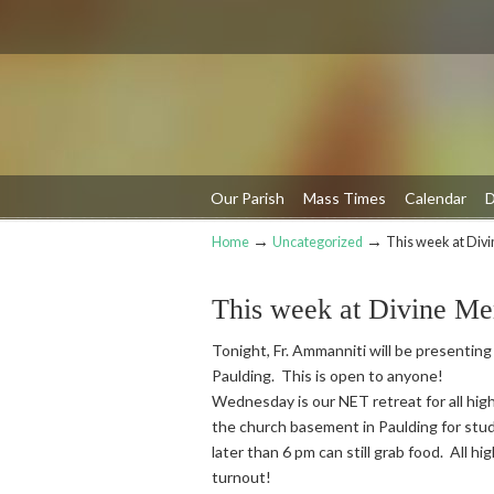
Our Parish
Mass Times
Calendar
D
→
→
Home
Uncategorized
This week at Div
Navigation
This week at Divine Me
Tonight, Fr. Ammanniti will be presenting
Paulding. This is open to anyone!
Wednesday is our NET retreat for all high
the church basement in Paulding for stud
later than 6 pm can still grab food. All h
turnout!