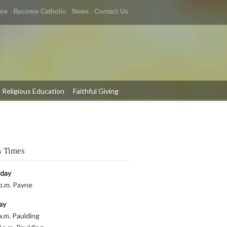
me
Become Catholic
News
Contact Us
Religious Education
Faithful Giving
 Times
rday
p.m. Payne
ay
a.m. Paulding