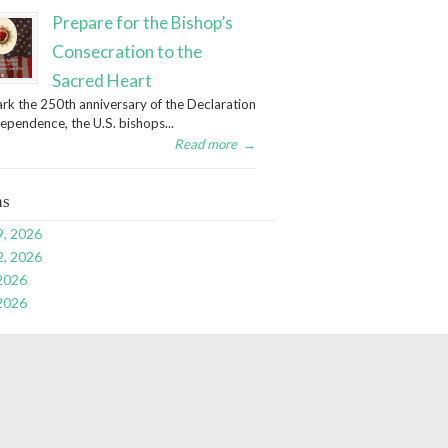
Prepare for the Bishop’s
Consecration to the
Sacred Heart
rk the 250th anniversary of the Declaration
dependence, the U.S. bishops...
Read more
→
ns
9, 2026
2, 2026
 2026
 2026