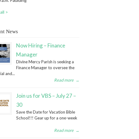
 a.m. Paulding
all >
nt News
Now Hiring – Finance
Manager
Divine Mercy Parish is seeking a
Finance Manager to oversee the
ial and...
Read more
→
Join us for VBS – July 27 –
30
Save the Date for Vacation Bible
School!!! Gear up for a one-week
Read more
→