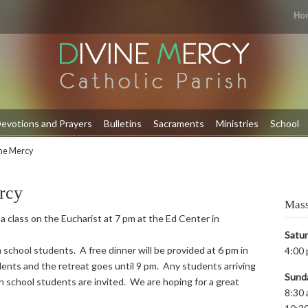
Ho
evotions and Prayers
Bulletins
Sacraments
Ministries
School
ine Mercy
rcy
Mass
 a class on the Eucharist at 7 pm at the Ed Center in
Satu
 school students. A free dinner will be provided at 6 pm in
4:00 
ents and the retreat goes until 9 pm. Any students arriving
Sund
igh school students are invited. We are hoping for a great
8:30 