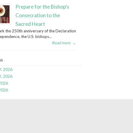
Prepare for the Bishop’s
Consecration to the
Sacred Heart
rk the 250th anniversary of the Declaration
dependence, the U.S. bishops...
Read more
→
ns
9, 2026
2, 2026
 2026
 2026