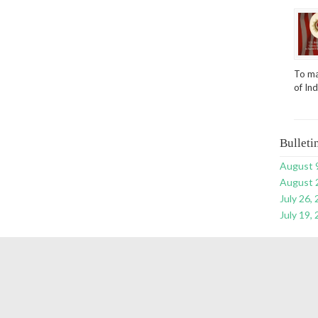
To ma
of In
Bulleti
August 
August 
July 26,
July 19,