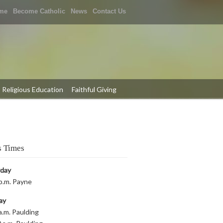
me
Become Catholic
News
Contact Us
Religious Education
Faithful Giving
 Times
rday
p.m. Payne
ay
a.m. Paulding