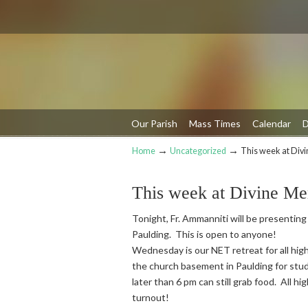
Our Parish
Mass Times
Calendar
D
→
→
Home
Uncategorized
This week at Div
Navigation
This week at Divine Me
Tonight, Fr. Ammanniti will be presenting
Paulding. This is open to anyone!
Wednesday is our NET retreat for all high
the church basement in Paulding for stud
later than 6 pm can still grab food. All h
turnout!