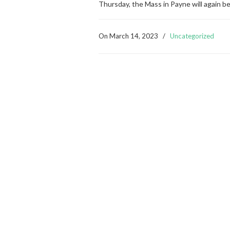
Thursday, the Mass in Payne will again b
On
March 14, 2023
/
Uncategorized