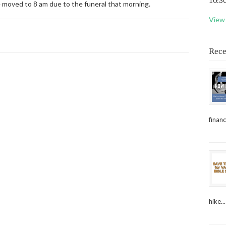
10:30
e moved to 8 am due to the funeral that morning.
View 
Rece
financ
hike...