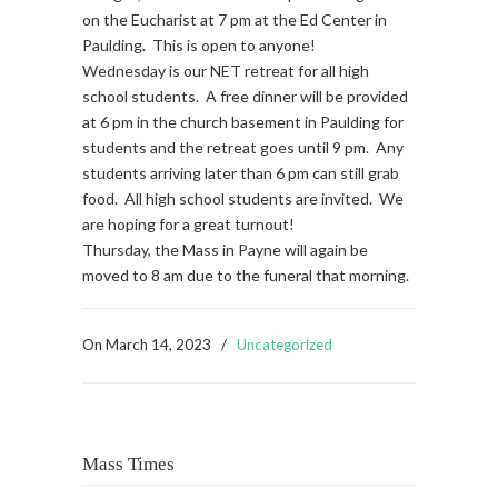
on the Eucharist at 7 pm at the Ed Center in
Paulding. This is open to anyone!
Wednesday is our NET retreat for all high
school students. A free dinner will be provided
at 6 pm in the church basement in Paulding for
students and the retreat goes until 9 pm. Any
students arriving later than 6 pm can still grab
food. All high school students are invited. We
are hoping for a great turnout!
Thursday, the Mass in Payne will again be
moved to 8 am due to the funeral that morning.
On
March 14, 2023
/
Uncategorized
Mass Times