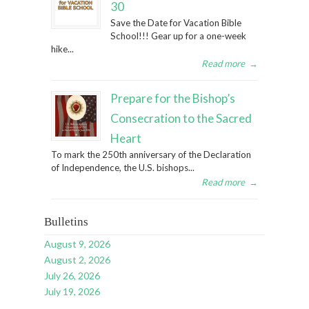
30
Save the Date for Vacation Bible
School!!! Gear up for a one-week
hike...
Read more
→
Prepare for the Bishop’s
Consecration to the Sacred
Heart
To mark the 250th anniversary of the Declaration
of Independence, the U.S. bishops...
Read more
→
Bulletins
August 9, 2026
August 2, 2026
July 26, 2026
July 19, 2026