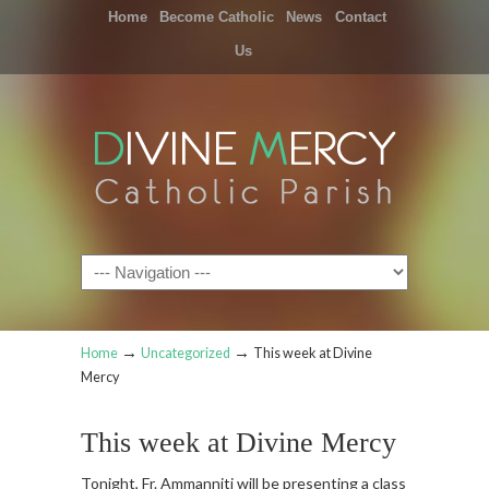
Home
Become Catholic
News
Contact
Us
Navigation
→
→
Home
Uncategorized
This week at Divine
Mercy
This week at Divine Mercy
Tonight, Fr. Ammanniti will be presenting a class