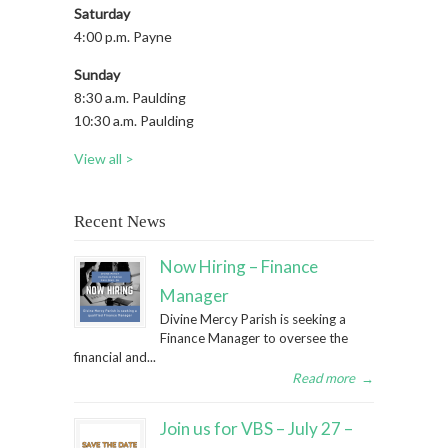
Saturday
4:00 p.m. Payne
Sunday
8:30 a.m. Paulding
10:30 a.m. Paulding
View all >
Recent News
Now Hiring – Finance
Manager
Divine Mercy Parish is seeking a
Finance Manager to oversee the
financial and...
Read more
→
Join us for VBS – July 27 –