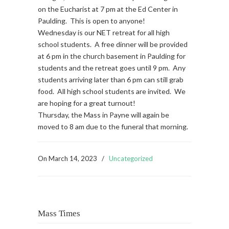
on the Eucharist at 7 pm at the Ed Center in
Paulding. This is open to anyone!
Wednesday is our NET retreat for all high
school students. A free dinner will be provided
at 6 pm in the church basement in Paulding for
students and the retreat goes until 9 pm. Any
students arriving later than 6 pm can still grab
food. All high school students are invited. We
are hoping for a great turnout!
Thursday, the Mass in Payne will again be
moved to 8 am due to the funeral that morning.
On
March 14, 2023
/
Uncategorized
Mass Times