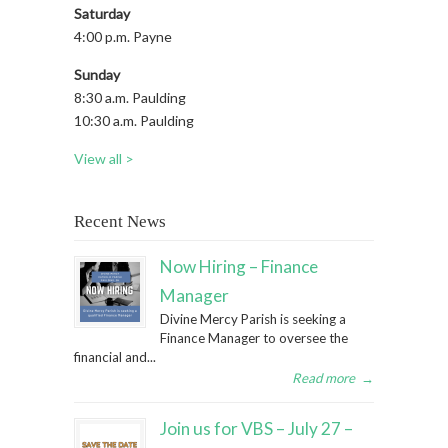
Saturday
4:00 p.m. Payne
Sunday
8:30 a.m. Paulding
10:30 a.m. Paulding
View all >
Recent News
Now Hiring – Finance
Manager
Divine Mercy Parish is seeking a
Finance Manager to oversee the
financial and...
Read more
→
Join us for VBS – July 27 –