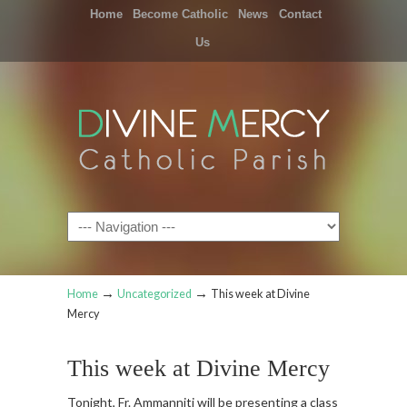
Home
Become Catholic
News
Contact
Us
Navigation
→
→
Home
Uncategorized
This week at Divine
Mercy
This week at Divine Mercy
Tonight, Fr. Ammanniti will be presenting a class