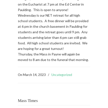
on the Eucharist at 7 pm at the Ed Center in
Paulding. This is open to anyone!
Wednesday is our NET retreat for all high
school students. A free dinner will be provided
at 6 pm in the church basement in Paulding for
students and the retreat goes until 9 pm. Any
students arriving later than 6 pm can still grab
food. All high school students are invited. We
are hoping for a great turnout!
Thursday, the Mass in Payne will again be
moved to 8 am due to the funeral that morning.
On
March 14, 2023
/
Uncategorized
Mass Times