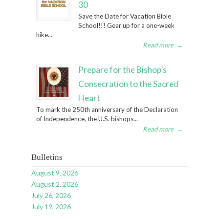
30
Save the Date for Vacation Bible
School!!! Gear up for a one-week
hike...
Read more
→
Prepare for the Bishop’s
Consecration to the Sacred
Heart
To mark the 250th anniversary of the Declaration
of Independence, the U.S. bishops...
Read more
→
Bulletins
August 9, 2026
August 2, 2026
July 26, 2026
July 19, 2026