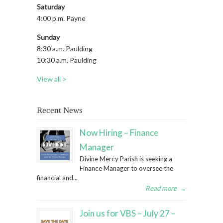
Saturday
4:00 p.m. Payne
Sunday
8:30 a.m. Paulding
10:30 a.m. Paulding
View all >
Recent News
Now Hiring – Finance
Manager
Divine Mercy Parish is seeking a
Finance Manager to oversee the
financial and...
Read more
→
Join us for VBS – July 27 –