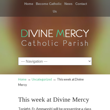
Home
Become Catholic
News
Contact
Us
Navigation
→
→
Home
Uncategorized
This week at Divine
Mercy
This week at Divine Mercy
Tonight, Fr. Ammanniti will be presenting a class