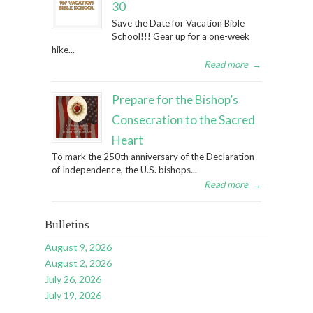
30
Save the Date for Vacation Bible
School!!! Gear up for a one-week
hike...
Read more
→
Prepare for the Bishop’s
Consecration to the Sacred
Heart
To mark the 250th anniversary of the Declaration
of Independence, the U.S. bishops...
Read more
→
Bulletins
August 9, 2026
August 2, 2026
July 26, 2026
July 19, 2026