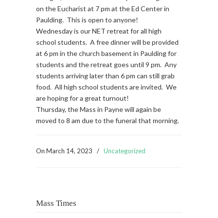
on the Eucharist at 7 pm at the Ed Center in
Paulding. This is open to anyone!
Wednesday is our NET retreat for all high
school students. A free dinner will be provided
at 6 pm in the church basement in Paulding for
students and the retreat goes until 9 pm. Any
students arriving later than 6 pm can still grab
food. All high school students are invited. We
are hoping for a great turnout!
Thursday, the Mass in Payne will again be
moved to 8 am due to the funeral that morning.
On
March 14, 2023
/
Uncategorized
Mass Times