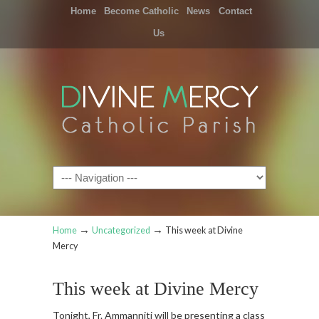
Home
Become Catholic
News
Contact
Us
Navigation
→
→
Home
Uncategorized
This week at Divine
Mercy
This week at Divine Mercy
Tonight, Fr. Ammanniti will be presenting a class