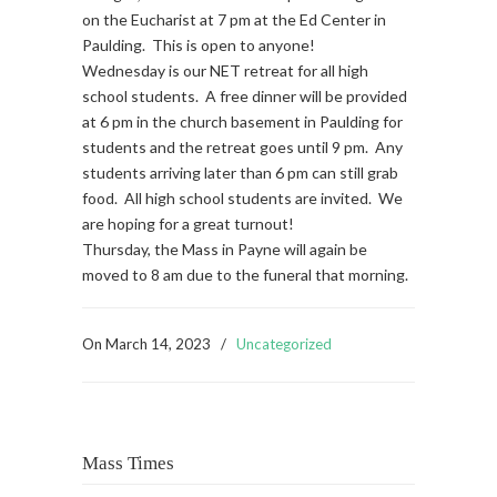
on the Eucharist at 7 pm at the Ed Center in
Paulding. This is open to anyone!
Wednesday is our NET retreat for all high
school students. A free dinner will be provided
at 6 pm in the church basement in Paulding for
students and the retreat goes until 9 pm. Any
students arriving later than 6 pm can still grab
food. All high school students are invited. We
are hoping for a great turnout!
Thursday, the Mass in Payne will again be
moved to 8 am due to the funeral that morning.
On
March 14, 2023
/
Uncategorized
Mass Times