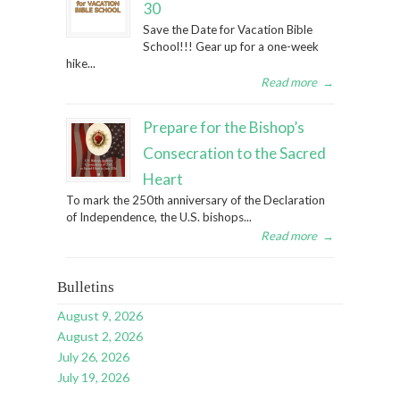
30
Save the Date for Vacation Bible
School!!! Gear up for a one-week
hike...
Read more
→
Prepare for the Bishop’s
Consecration to the Sacred
Heart
To mark the 250th anniversary of the Declaration
of Independence, the U.S. bishops...
Read more
→
Bulletins
August 9, 2026
August 2, 2026
July 26, 2026
July 19, 2026