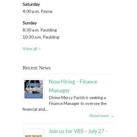
Saturday
4:00 p.m. Payne
Sunday
8:30 a.m. Paulding
10:30 a.m. Paulding
View all >
Recent News
Now Hiring – Finance
Manager
Divine Mercy Parish is seeking a
Finance Manager to oversee the
financial and...
Read more
→
Join us for VBS – July 27 –