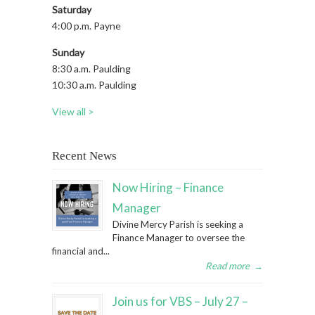
Saturday
4:00 p.m. Payne
Sunday
8:30 a.m. Paulding
10:30 a.m. Paulding
View all >
Recent News
Now Hiring – Finance
Manager
Divine Mercy Parish is seeking a
Finance Manager to oversee the
financial and...
Read more
→
Join us for VBS – July 27 –