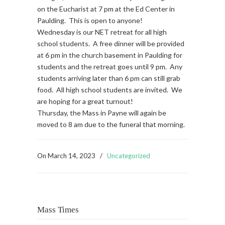
on the Eucharist at 7 pm at the Ed Center in
Paulding. This is open to anyone!
Wednesday is our NET retreat for all high
school students. A free dinner will be provided
at 6 pm in the church basement in Paulding for
students and the retreat goes until 9 pm. Any
students arriving later than 6 pm can still grab
food. All high school students are invited. We
are hoping for a great turnout!
Thursday, the Mass in Payne will again be
moved to 8 am due to the funeral that morning.
On
March 14, 2023
/
Uncategorized
Mass Times