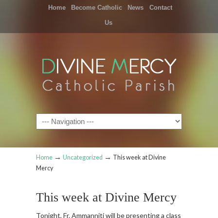
Home
Become Catholic
News
Contact
Us
Navigation
→
→
Home
Uncategorized
This week at Divine
Mercy
This week at Divine Mercy
Tonight, Fr. Ammanniti will be presenting a class