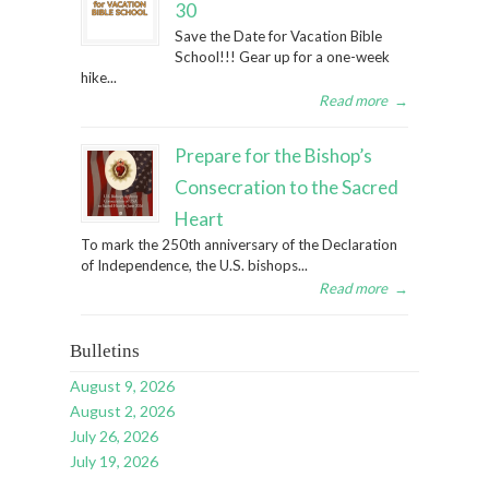
30
Save the Date for Vacation Bible
School!!! Gear up for a one-week
hike...
Read more
→
Prepare for the Bishop’s
Consecration to the Sacred
Heart
To mark the 250th anniversary of the Declaration
of Independence, the U.S. bishops...
Read more
→
Bulletins
August 9, 2026
August 2, 2026
July 26, 2026
July 19, 2026