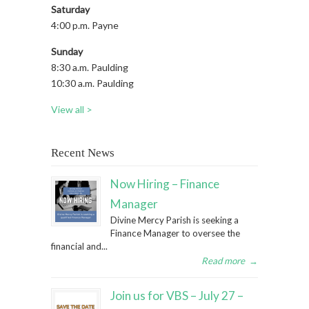
Saturday
4:00 p.m. Payne
Sunday
8:30 a.m. Paulding
10:30 a.m. Paulding
View all >
Recent News
Now Hiring – Finance
Manager
Divine Mercy Parish is seeking a
Finance Manager to oversee the
financial and...
Read more
→
Join us for VBS – July 27 –