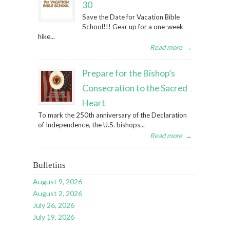
30
Save the Date for Vacation Bible
School!!! Gear up for a one-week
hike...
Read more
→
Prepare for the Bishop’s
Consecration to the Sacred
Heart
To mark the 250th anniversary of the Declaration
of Independence, the U.S. bishops...
Read more
→
Bulletins
August 9, 2026
August 2, 2026
July 26, 2026
July 19, 2026