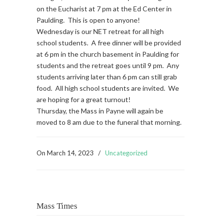
on the Eucharist at 7 pm at the Ed Center in
Paulding. This is open to anyone!
Wednesday is our NET retreat for all high
school students. A free dinner will be provided
at 6 pm in the church basement in Paulding for
students and the retreat goes until 9 pm. Any
students arriving later than 6 pm can still grab
food. All high school students are invited. We
are hoping for a great turnout!
Thursday, the Mass in Payne will again be
moved to 8 am due to the funeral that morning.
On
March 14, 2023
/
Uncategorized
Mass Times