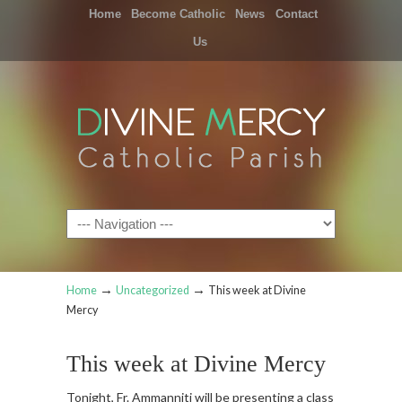
Home
Become Catholic
News
Contact
Us
Navigation
→
→
Home
Uncategorized
This week at Divine
Mercy
This week at Divine Mercy
Tonight, Fr. Ammanniti will be presenting a class