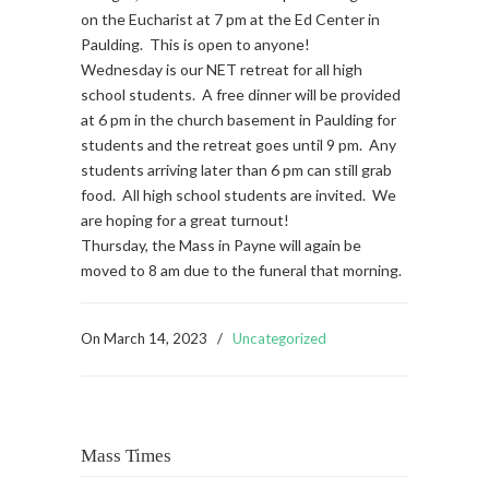
on the Eucharist at 7 pm at the Ed Center in
Paulding. This is open to anyone!
Wednesday is our NET retreat for all high
school students. A free dinner will be provided
at 6 pm in the church basement in Paulding for
students and the retreat goes until 9 pm. Any
students arriving later than 6 pm can still grab
food. All high school students are invited. We
are hoping for a great turnout!
Thursday, the Mass in Payne will again be
moved to 8 am due to the funeral that morning.
On
March 14, 2023
/
Uncategorized
Mass Times