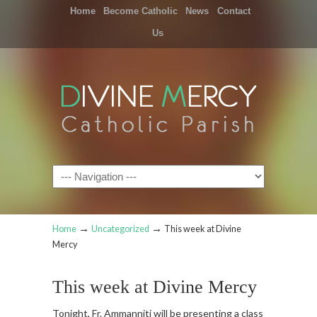
Home
Become Catholic
News
Contact
Us
Navigation
→
→
Home
Uncategorized
This week at Divine
Mercy
This week at Divine Mercy
Tonight, Fr. Ammanniti will be presenting a class