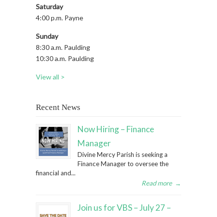
Saturday
4:00 p.m. Payne
Sunday
8:30 a.m. Paulding
10:30 a.m. Paulding
View all >
Recent News
Now Hiring – Finance
Manager
Divine Mercy Parish is seeking a
Finance Manager to oversee the
financial and...
Read more
→
Join us for VBS – July 27 –