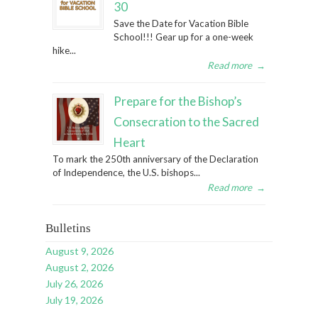
30
Save the Date for Vacation Bible
School!!! Gear up for a one-week
hike...
Read more
→
Prepare for the Bishop’s
Consecration to the Sacred
Heart
To mark the 250th anniversary of the Declaration
of Independence, the U.S. bishops...
Read more
→
Bulletins
August 9, 2026
August 2, 2026
July 26, 2026
July 19, 2026