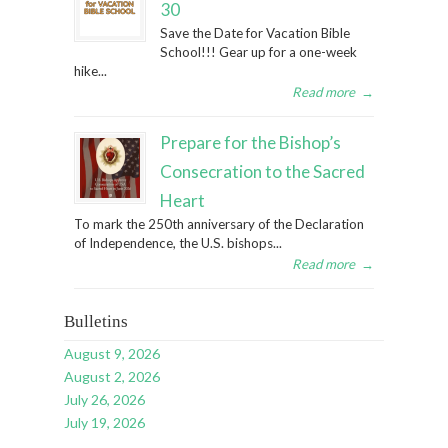
30
Save the Date for Vacation Bible
School!!! Gear up for a one-week
hike...
Read more
→
Prepare for the Bishop’s
Consecration to the Sacred
Heart
To mark the 250th anniversary of the Declaration
of Independence, the U.S. bishops...
Read more
→
Bulletins
August 9, 2026
August 2, 2026
July 26, 2026
July 19, 2026