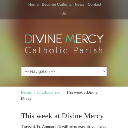
Home
Become Catholic
News
Contact
Us
Navigation
→
→
Home
Uncategorized
This week at Divine
Mercy
This week at Divine Mercy
Tonight, Fr. Ammanniti will be presenting a class