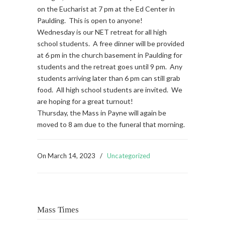
on the Eucharist at 7 pm at the Ed Center in
Paulding. This is open to anyone!
Wednesday is our NET retreat for all high
school students. A free dinner will be provided
at 6 pm in the church basement in Paulding for
students and the retreat goes until 9 pm. Any
students arriving later than 6 pm can still grab
food. All high school students are invited. We
are hoping for a great turnout!
Thursday, the Mass in Payne will again be
moved to 8 am due to the funeral that morning.
On
March 14, 2023
/
Uncategorized
Mass Times