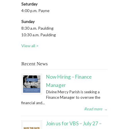
Saturday
4:00 p.m. Payne
Sunday
8:30 a.m. Paulding
10:30 a.m. Paulding
View all >
Recent News
Now Hiring – Finance
Manager
Divine Mercy Parish is seeking a
Finance Manager to oversee the
financial and...
Read more
→
Join us for VBS – July 27 –