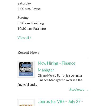
Saturday
4:00 p.m. Payne
Sunday
8:30 a.m. Paulding
10:30 a.m. Paulding
View all >
Recent News
Now Hiring – Finance
Manager
Divine Mercy Parish is seeking a
Finance Manager to oversee the
financial and...
Read more
→
Join us for VBS – July 27 –