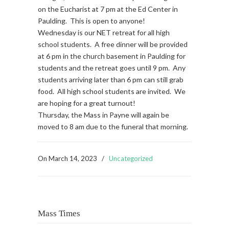
on the Eucharist at 7 pm at the Ed Center in
Paulding. This is open to anyone!
Wednesday is our NET retreat for all high
school students. A free dinner will be provided
at 6 pm in the church basement in Paulding for
students and the retreat goes until 9 pm. Any
students arriving later than 6 pm can still grab
food. All high school students are invited. We
are hoping for a great turnout!
Thursday, the Mass in Payne will again be
moved to 8 am due to the funeral that morning.
On
March 14, 2023
/
Uncategorized
Mass Times