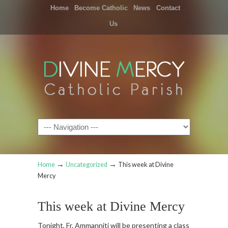
Home
Become Catholic
News
Contact
Us
Navigation
→
→
Home
Uncategorized
This week at Divine
Mercy
This week at Divine Mercy
Tonight, Fr. Ammanniti will be presenting a class