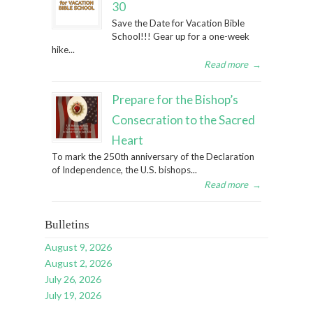
30
Save the Date for Vacation Bible
School!!! Gear up for a one-week
hike...
Read more
→
Prepare for the Bishop’s
Consecration to the Sacred
Heart
To mark the 250th anniversary of the Declaration
of Independence, the U.S. bishops...
Read more
→
Bulletins
August 9, 2026
August 2, 2026
July 26, 2026
July 19, 2026