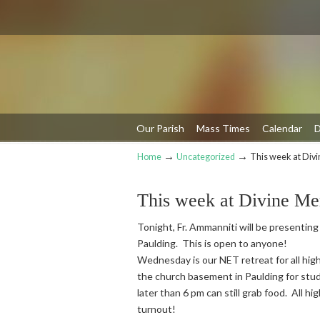
Our Parish
Mass Times
Calendar
D
→
→
Home
Uncategorized
This week at Div
Navigation
This week at Divine Me
Tonight, Fr. Ammanniti will be presenting
Paulding. This is open to anyone!
Wednesday is our NET retreat for all high
the church basement in Paulding for stud
later than 6 pm can still grab food. All h
turnout!