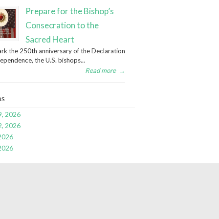
Prepare for the Bishop’s
Consecration to the
Sacred Heart
rk the 250th anniversary of the Declaration
dependence, the U.S. bishops...
Read more
→
ns
9, 2026
2, 2026
 2026
 2026