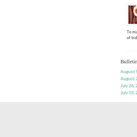
To ma
of In
Bulleti
August 
August 
July 26,
July 19,