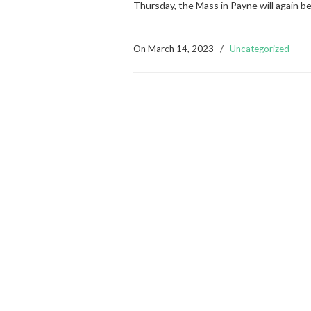
Thursday, the Mass in Payne will again b
On
March 14, 2023
/
Uncategorized