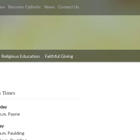
me
Become Catholic
News
Contact Us
Religious Education
Faithful Giving
 Times
rday
p.m. Payne
ay
a.m. Paulding