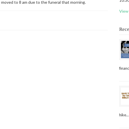
10:30
e moved to 8 am due to the funeral that morning.
View 
Rece
financ
hike...