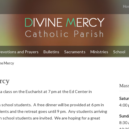
Ho
evotions and Prayers
Bulletins
Sacraments
Ministries
School
ine Mercy
rcy
Mass
 a class on the Eucharist at 7 pm at the Ed Center in
Satu
 school students. A free dinner will be provided at 6 pm in
4:00 
ents and the retreat goes until 9 pm. Any students arriving
Sund
igh school students are invited. We are hoping for a great
8:30 