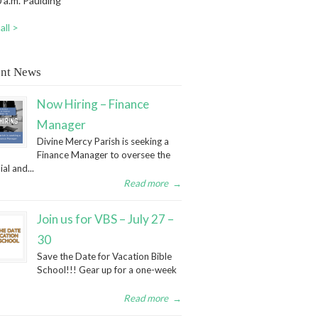
 a.m. Paulding
all >
nt News
Now Hiring – Finance
Manager
Divine Mercy Parish is seeking a
Finance Manager to oversee the
ial and...
Read more
→
Join us for VBS – July 27 –
30
Save the Date for Vacation Bible
School!!! Gear up for a one-week
Read more
→