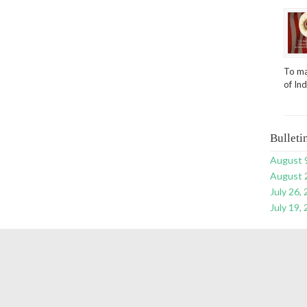
To ma
of In
Bulleti
August 
August 
July 26,
July 19,