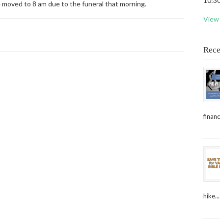
10:30
e moved to 8 am due to the funeral that morning.
View 
Rece
financ
hike...