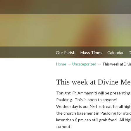
Our Parish
Mass Times
Calendar
D
→
→
Home
Uncategorized
This week at Div
Navigation
This week at Divine Me
Tonight, Fr. Ammanniti will be presenting
Paulding. This is open to anyone!
Wednesday is our NET retreat for all high
the church basement in Paulding for stud
later than 6 pm can still grab food. All h
turnout!