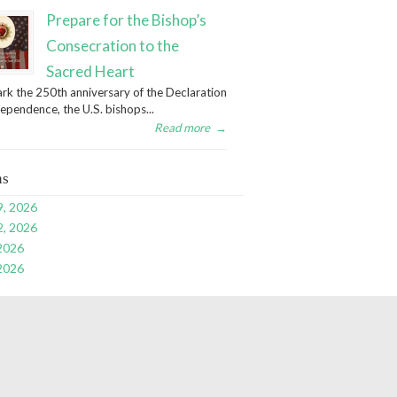
Prepare for the Bishop’s
Consecration to the
Sacred Heart
rk the 250th anniversary of the Declaration
dependence, the U.S. bishops...
Read more
→
ns
9, 2026
2, 2026
 2026
 2026