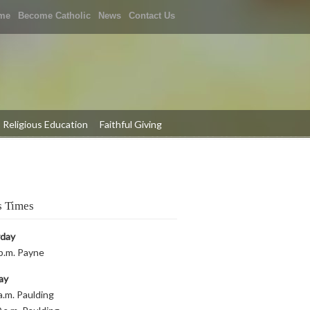
me
Become Catholic
News
Contact Us
Religious Education
Faithful Giving
 Times
rday
p.m. Payne
ay
a.m. Paulding