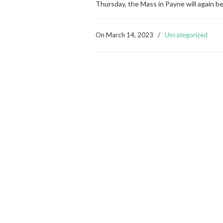
Thursday, the Mass in Payne will again b
On
March 14, 2023
/
Uncategorized