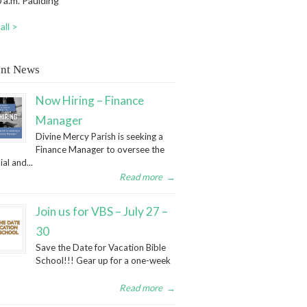
 a.m. Paulding
all >
nt News
Now Hiring – Finance
Manager
Divine Mercy Parish is seeking a
Finance Manager to oversee the
ial and...
Read more
→
Join us for VBS – July 27 –
30
Save the Date for Vacation Bible
School!!! Gear up for a one-week
Read more
→