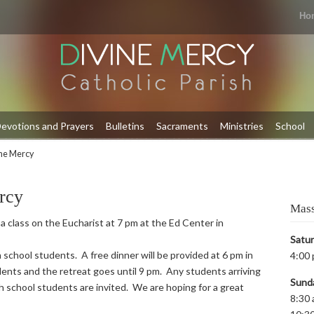
Ho
evotions and Prayers
Bulletins
Sacraments
Ministries
School
ine Mercy
rcy
Mass
 a class on the Eucharist at 7 pm at the Ed Center in
Satu
 school students. A free dinner will be provided at 6 pm in
4:00 
ents and the retreat goes until 9 pm. Any students arriving
Sund
igh school students are invited. We are hoping for a great
8:30 