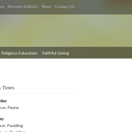
me
Become Catholic
News
Contact Us
Religious Education
Faithful Giving
 Times
rday
p.m. Payne
ay
a.m. Paulding