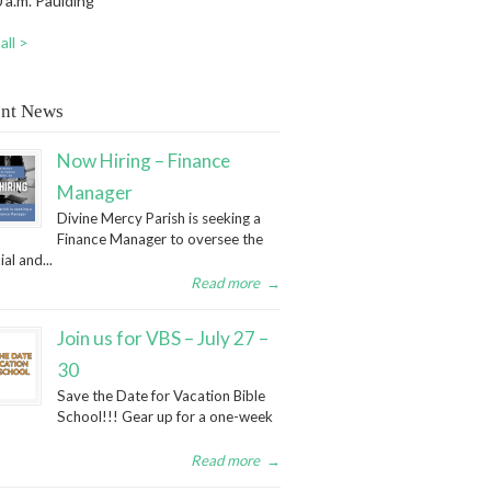
 a.m. Paulding
all >
nt News
Now Hiring – Finance
Manager
Divine Mercy Parish is seeking a
Finance Manager to oversee the
ial and...
Read more
→
Join us for VBS – July 27 –
30
Save the Date for Vacation Bible
School!!! Gear up for a one-week
Read more
→