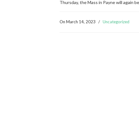
Thursday, the Mass in Payne will again b
On
March 14, 2023
/
Uncategorized