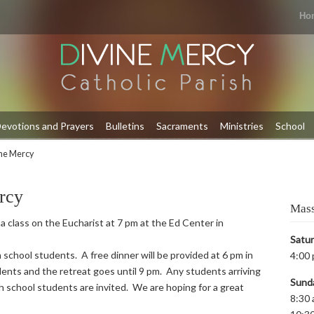
Ho
evotions and Prayers
Bulletins
Sacraments
Ministries
School
ine Mercy
rcy
Mass
 a class on the Eucharist at 7 pm at the Ed Center in
Satu
 school students. A free dinner will be provided at 6 pm in
4:00 
ents and the retreat goes until 9 pm. Any students arriving
Sund
igh school students are invited. We are hoping for a great
8:30 