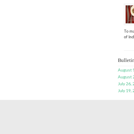
To ma
of In
Bulleti
August 
August 
July 26,
July 19,