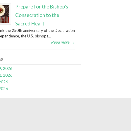
Prepare for the Bishop’s
Consecration to the
Sacred Heart
rk the 250th anniversary of the Declaration
dependence, the U.S. bishops...
Read more
→
ns
9, 2026
2, 2026
 2026
 2026