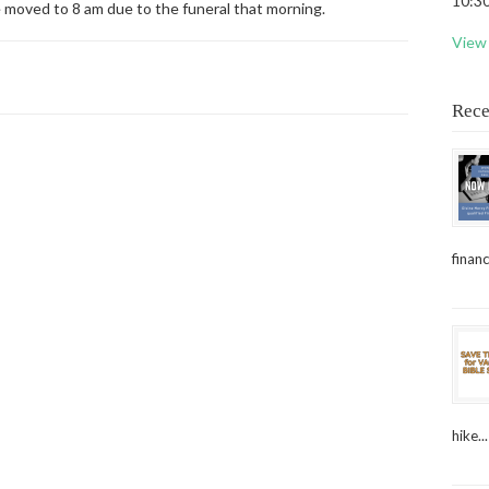
10:30
e moved to 8 am due to the funeral that morning.
View 
Rece
financ
hike...