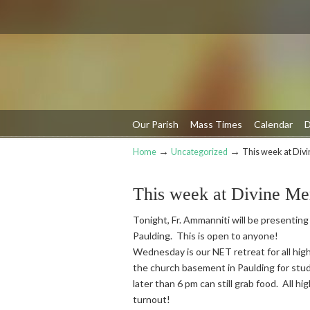
Our Parish
Mass Times
Calendar
D
→
→
Home
Uncategorized
This week at Div
Navigation
This week at Divine Me
Tonight, Fr. Ammanniti will be presenting
Paulding. This is open to anyone!
Wednesday is our NET retreat for all high
the church basement in Paulding for stud
later than 6 pm can still grab food. All h
turnout!