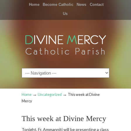
Home
Become Catholic
News
Contact
Us
Navigation
→
→
Home
Uncategorized
This week at Divine
Mercy
This week at Divine Mercy
Tonight, Fr. Ammanniti will be presenting a class