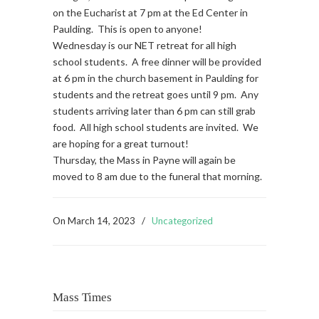
on the Eucharist at 7 pm at the Ed Center in
Paulding. This is open to anyone!
Wednesday is our NET retreat for all high
school students. A free dinner will be provided
at 6 pm in the church basement in Paulding for
students and the retreat goes until 9 pm. Any
students arriving later than 6 pm can still grab
food. All high school students are invited. We
are hoping for a great turnout!
Thursday, the Mass in Payne will again be
moved to 8 am due to the funeral that morning.
On
March 14, 2023
/
Uncategorized
Mass Times