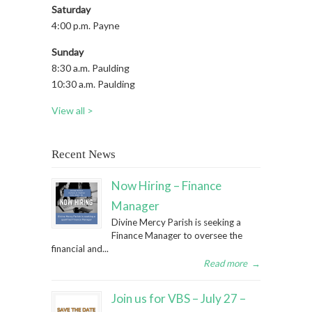
Saturday
4:00 p.m. Payne
Sunday
8:30 a.m. Paulding
10:30 a.m. Paulding
View all >
Recent News
Now Hiring – Finance
Manager
Divine Mercy Parish is seeking a
Finance Manager to oversee the
financial and...
Read more
→
Join us for VBS – July 27 –