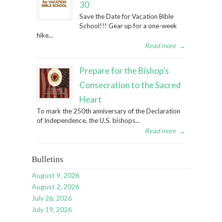
30
Save the Date for Vacation Bible
School!!! Gear up for a one-week
hike...
Read more
→
Prepare for the Bishop’s
Consecration to the Sacred
Heart
To mark the 250th anniversary of the Declaration
of Independence, the U.S. bishops...
Read more
→
Bulletins
August 9, 2026
August 2, 2026
July 26, 2026
July 19, 2026