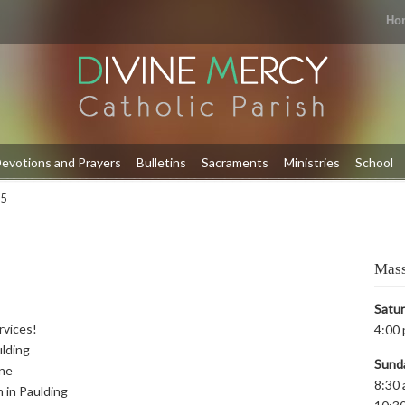
Ho
evotions and Prayers
Bulletins
Sacraments
Ministries
School
 5
Mass
Satu
rvices!
4:00 
ulding
Sund
yne
8:30 
m in Paulding