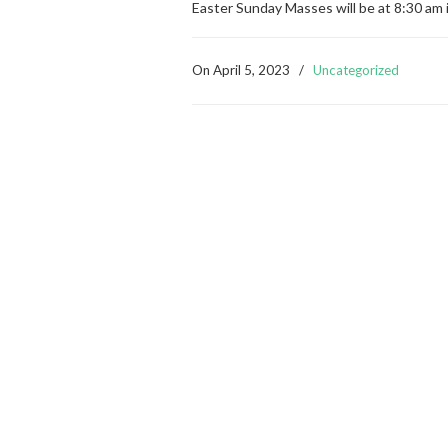
Easter Sunday Masses will be at 8:30 am 
On
April 5, 2023
/
Uncategorized