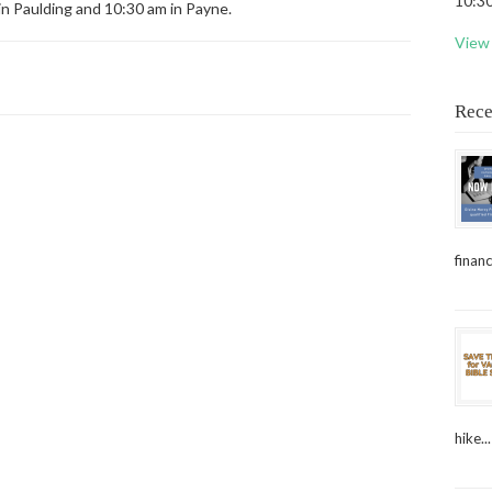
10:30
in Paulding and 10:30 am in Payne.
View 
Rece
financ
hike...