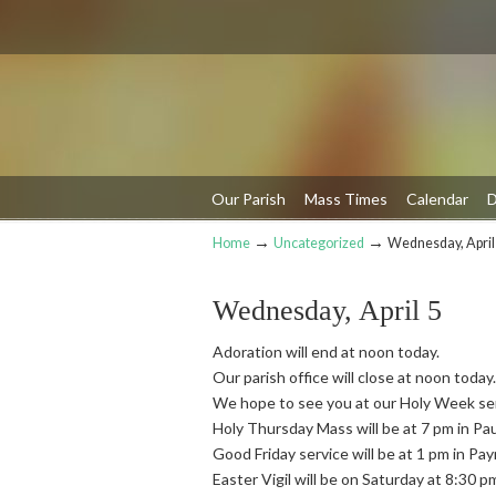
Our Parish
Mass Times
Calendar
D
→
→
Home
Uncategorized
Wednesday, April
Navigation
Wednesday, April 5
Adoration will end at noon today.
Our parish office will close at noon today.
We hope to see you at our Holy Week se
Holy Thursday Mass will be at 7 pm in Pa
Good Friday service will be at 1 pm in Pa
Easter Vigil will be on Saturday at 8:30 p