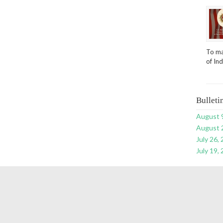
To ma
of In
Bulleti
August 
August 
July 26,
July 19,