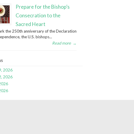
Prepare for the Bishop’s
Consecration to the
Sacred Heart
rk the 250th anniversary of the Declaration
dependence, the U.S. bishops...
Read more
→
ns
9, 2026
2, 2026
 2026
 2026