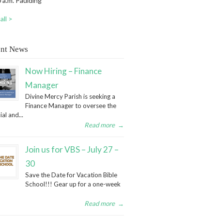
 a.m. Paulding
all >
nt News
Now Hiring – Finance
Manager
Divine Mercy Parish is seeking a
Finance Manager to oversee the
ial and...
Read more
→
Join us for VBS – July 27 –
30
Save the Date for Vacation Bible
School!!! Gear up for a one-week
Read more
→