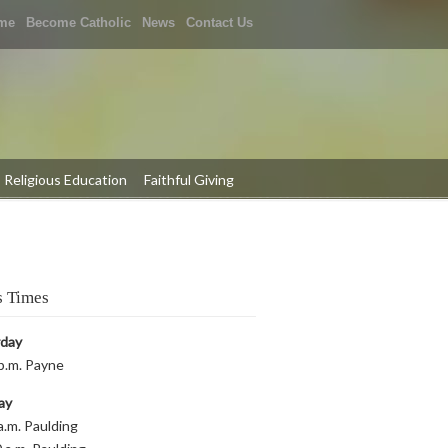
me
Become Catholic
News
Contact Us
Religious Education
Faithful Giving
 Times
rday
p.m. Payne
ay
a.m. Paulding