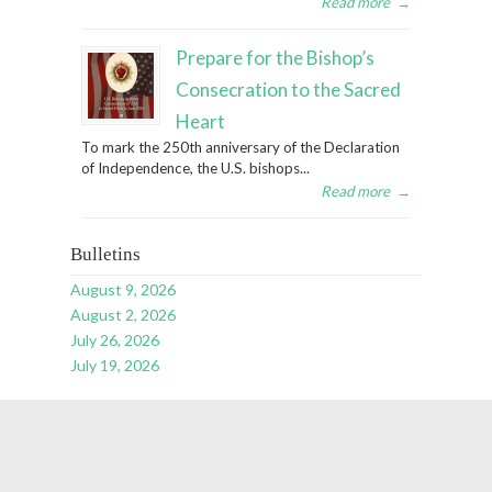
Read more
→
Prepare for the Bishop’s
Consecration to the Sacred
Heart
To mark the 250th anniversary of the Declaration
of Independence, the U.S. bishops...
Read more
→
Bulletins
August 9, 2026
August 2, 2026
July 26, 2026
July 19, 2026