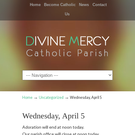
Home
Become Catholic
News
Contact
Us
Navigation
→
→
Home
Uncategorized
Wednesday, April 5
Wednesday, April 5
Adoration will end at noon today.
Our parish office will close at noon today.