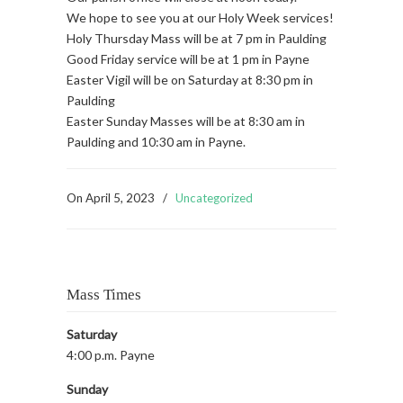
We hope to see you at our Holy Week services!
Holy Thursday Mass will be at 7 pm in Paulding
Good Friday service will be at 1 pm in Payne
Easter Vigil will be on Saturday at 8:30 pm in
Paulding
Easter Sunday Masses will be at 8:30 am in
Paulding and 10:30 am in Payne.
On
April 5, 2023
/
Uncategorized
Mass Times
Saturday
4:00 p.m. Payne
Sunday