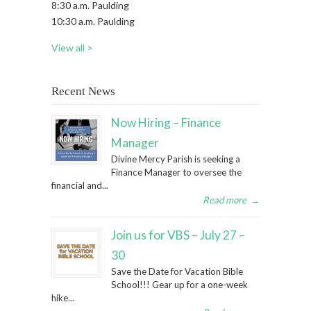
8:30 a.m. Paulding
10:30 a.m. Paulding
View all >
Recent News
Now Hiring – Finance
Manager
Divine Mercy Parish is seeking a
Finance Manager to oversee the
financial and...
Read more
→
Join us for VBS – July 27 –
30
Save the Date for Vacation Bible
School!!! Gear up for a one-week
hike...