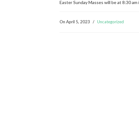
Easter Sunday Masses will be at 8:30 am 
On
April 5, 2023
/
Uncategorized