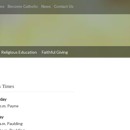
me
Become Catholic
News
Contact Us
Religious Education
Faithful Giving
 Times
rday
p.m. Payne
ay
a.m. Paulding