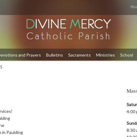
Ho
evotions and Prayers
Bulletins
Sacraments
Ministries
School
 5
Mass
Satu
rvices!
4:00 
ulding
Sund
yne
8:30 
m in Paulding