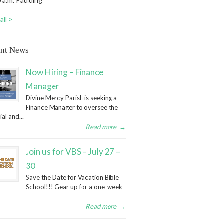
 a.m. Paulding
all >
nt News
Now Hiring – Finance
Manager
Divine Mercy Parish is seeking a
Finance Manager to oversee the
ial and...
Read more
→
Join us for VBS – July 27 –
30
Save the Date for Vacation Bible
School!!! Gear up for a one-week
Read more
→