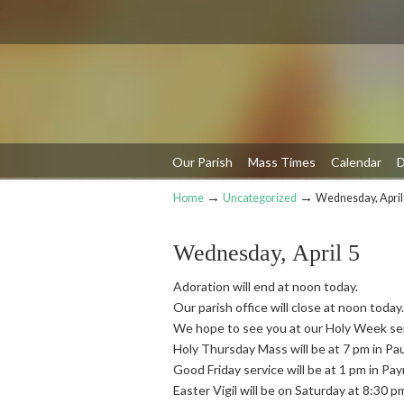
Our Parish
Mass Times
Calendar
D
→
→
Home
Uncategorized
Wednesday, April
Navigation
Wednesday, April 5
Adoration will end at noon today.
Our parish office will close at noon today.
We hope to see you at our Holy Week se
Holy Thursday Mass will be at 7 pm in Pa
Good Friday service will be at 1 pm in Pa
Easter Vigil will be on Saturday at 8:30 p