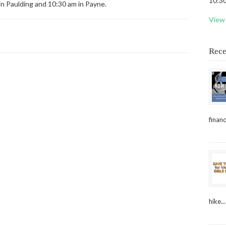
10:30
in Paulding and 10:30 am in Payne.
View 
Rece
financ
hike...