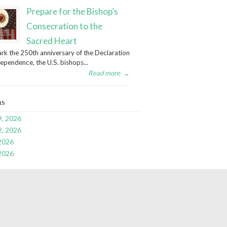
Prepare for the Bishop’s
Consecration to the
Sacred Heart
rk the 250th anniversary of the Declaration
dependence, the U.S. bishops...
Read more
→
ns
9, 2026
2, 2026
 2026
 2026