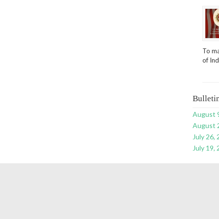
To ma
of In
Bulleti
August 
August 
July 26,
July 19,