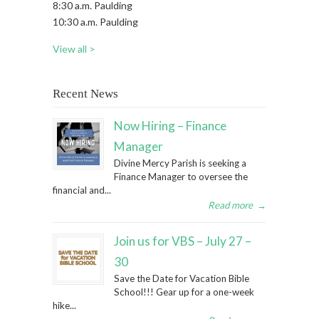
8:30 a.m. Paulding
10:30 a.m. Paulding
View all >
Recent News
Now Hiring – Finance
Manager
Divine Mercy Parish is seeking a
Finance Manager to oversee the
financial and...
Read more
→
Join us for VBS – July 27 –
30
Save the Date for Vacation Bible
School!!! Gear up for a one-week
hike...