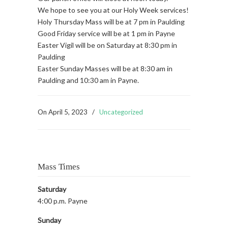
We hope to see you at our Holy Week services!
Holy Thursday Mass will be at 7 pm in Paulding
Good Friday service will be at 1 pm in Payne
Easter Vigil will be on Saturday at 8:30 pm in
Paulding
Easter Sunday Masses will be at 8:30 am in
Paulding and 10:30 am in Payne.
On
April 5, 2023
/
Uncategorized
Mass Times
Saturday
4:00 p.m. Payne
Sunday