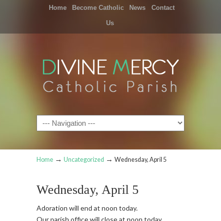
Home
Become Catholic
News
Contact
Us
Navigation
→
→
Home
Uncategorized
Wednesday, April 5
Wednesday, April 5
Adoration will end at noon today.
Our parish office will close at noon today.