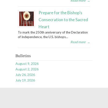
Read more
→
Prepare for the Bishop’s
Consecration to the Sacred
Heart
To mark the 250th anniversary of the Declaration
of Independence, the U.S. bishops...
Read more
→
Bulletins
August 9, 2026
August 2, 2026
July 26, 2026
July 19, 2026