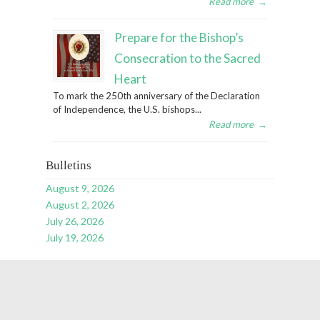
Read more
→
Prepare for the Bishop’s
Consecration to the Sacred
Heart
To mark the 250th anniversary of the Declaration
of Independence, the U.S. bishops...
Read more
→
Bulletins
August 9, 2026
August 2, 2026
July 26, 2026
July 19, 2026