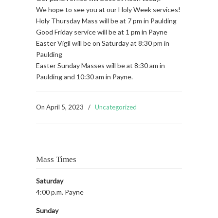
We hope to see you at our Holy Week services!
Holy Thursday Mass will be at 7 pm in Paulding
Good Friday service will be at 1 pm in Payne
Easter Vigil will be on Saturday at 8:30 pm in
Paulding
Easter Sunday Masses will be at 8:30 am in
Paulding and 10:30 am in Payne.
On
April 5, 2023
/
Uncategorized
Mass Times
Saturday
4:00 p.m. Payne
Sunday