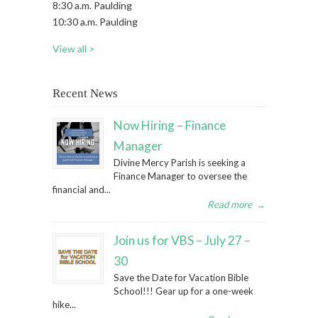
8:30 a.m. Paulding
10:30 a.m. Paulding
View all >
Recent News
Now Hiring – Finance
Manager
Divine Mercy Parish is seeking a
Finance Manager to oversee the
financial and...
Read more
→
Join us for VBS – July 27 –
30
Save the Date for Vacation Bible
School!!! Gear up for a one-week
hike...