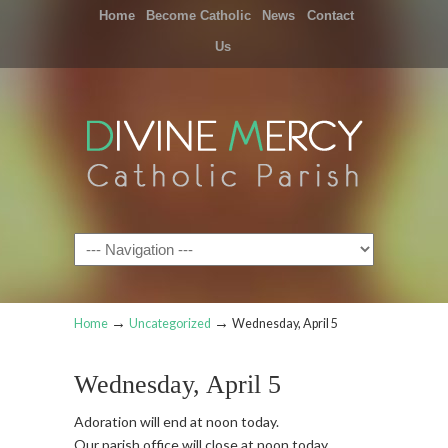
Home
Become Catholic
News
Contact
Us
Navigation
→
→
Home
Uncategorized
Wednesday, April 5
Wednesday, April 5
Adoration will end at noon today.
Our parish office will close at noon today.