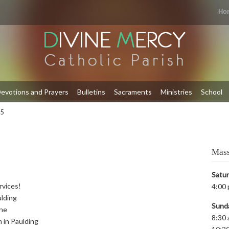
Ho
evotions and Prayers
Bulletins
Sacraments
Ministries
School
 5
Mass
Satu
rvices!
4:00 
ulding
Sund
yne
8:30 
m in Paulding