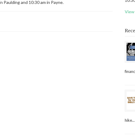
10:30
in Paulding and 10:30 am in Payne.
View 
Rece
financ
hike...