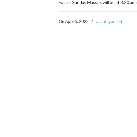
Easter Sunday Masses will be at 8:30 am 
On
April 5, 2023
/
Uncategorized