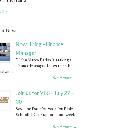
 a.m. Paulding
all >
nt News
Now Hiring – Finance
Manager
Divine Mercy Parish is seeking a
Finance Manager to oversee the
ial and...
Read more
→
Join us for VBS – July 27 –
30
Save the Date for Vacation Bible
School!!! Gear up for a one-week
Read more
→