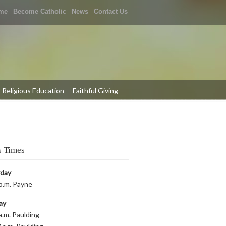
me
Become Catholic
News
Contact Us
Religious Education
Faithful Giving
 Times
rday
p.m. Payne
ay
a.m. Paulding