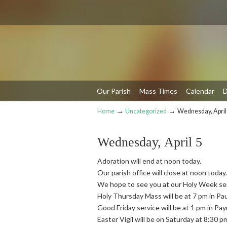
Our Parish
Mass Times
Calendar
D
→
→
Home
Uncategorized
Wednesday, April
Navigation
Wednesday, April 5
Adoration will end at noon today.
Our parish office will close at noon today.
We hope to see you at our Holy Week se
Holy Thursday Mass will be at 7 pm in Pa
Good Friday service will be at 1 pm in Pa
Easter Vigil will be on Saturday at 8:30 p