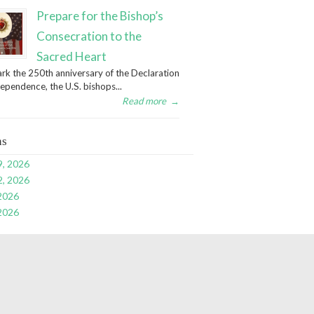
Prepare for the Bishop’s
Consecration to the
Sacred Heart
rk the 250th anniversary of the Declaration
dependence, the U.S. bishops...
Read more
→
ns
9, 2026
2, 2026
 2026
 2026