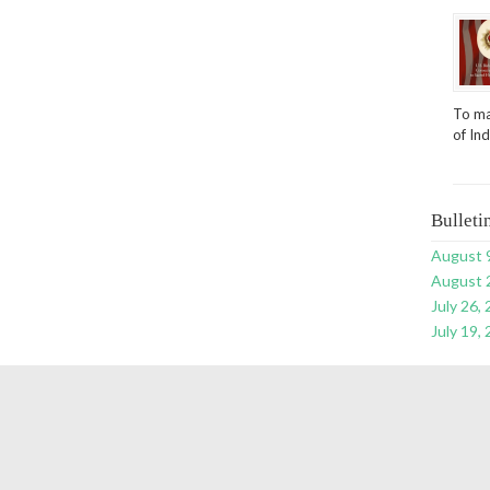
To ma
of In
Bulleti
August 
August 
July 26,
July 19,