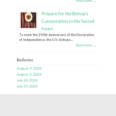
Read more
→
Prepare for the Bishop’s
Consecration to the Sacred
Heart
To mark the 250th anniversary of the Declaration
of Independence, the U.S. bishops...
Read more
→
Bulletins
August 9, 2026
August 2, 2026
July 26, 2026
July 19, 2026