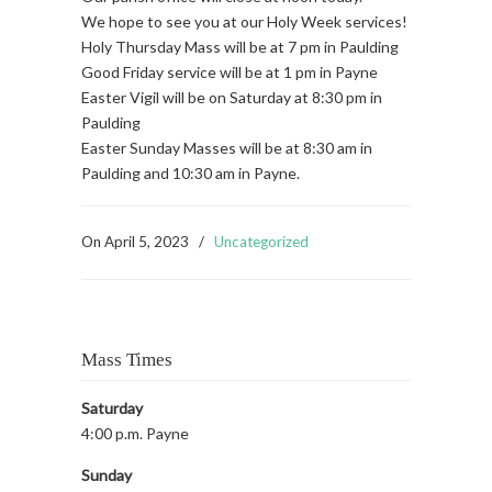
We hope to see you at our Holy Week services!
Holy Thursday Mass will be at 7 pm in Paulding
Good Friday service will be at 1 pm in Payne
Easter Vigil will be on Saturday at 8:30 pm in
Paulding
Easter Sunday Masses will be at 8:30 am in
Paulding and 10:30 am in Payne.
On
April 5, 2023
/
Uncategorized
Mass Times
Saturday
4:00 p.m. Payne
Sunday