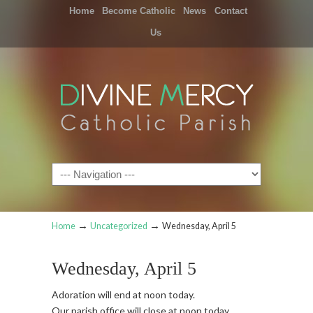
Home
Become Catholic
News
Contact
Us
Navigation
→
→
Home
Uncategorized
Wednesday, April 5
Wednesday, April 5
Adoration will end at noon today.
Our parish office will close at noon today.