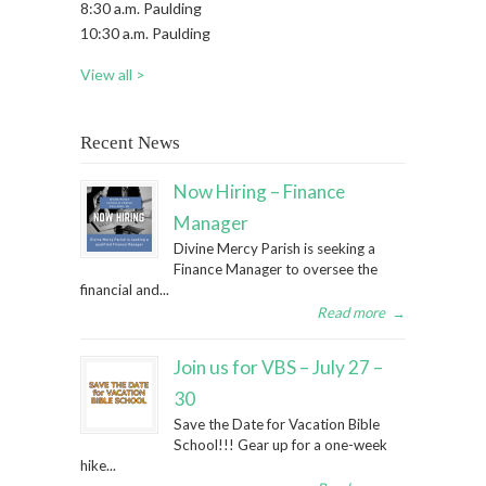
8:30 a.m. Paulding
10:30 a.m. Paulding
View all >
Recent News
Now Hiring – Finance
Manager
Divine Mercy Parish is seeking a
Finance Manager to oversee the
financial and...
Read more
→
Join us for VBS – July 27 –
30
Save the Date for Vacation Bible
School!!! Gear up for a one-week
hike...