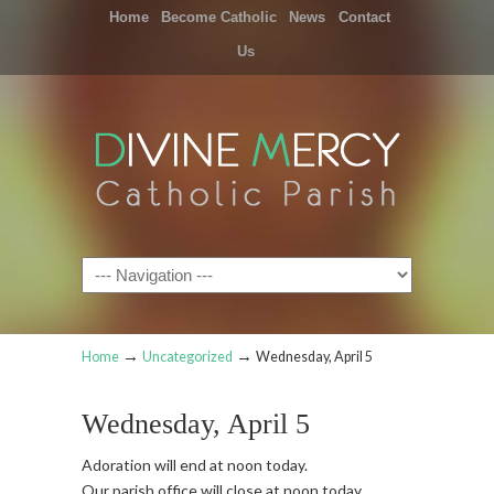
Home
Become Catholic
News
Contact
Us
Navigation
→
→
Home
Uncategorized
Wednesday, April 5
Wednesday, April 5
Adoration will end at noon today.
Our parish office will close at noon today.