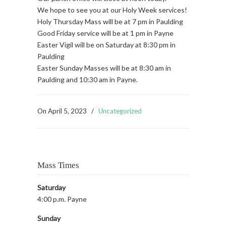
We hope to see you at our Holy Week services!
Holy Thursday Mass will be at 7 pm in Paulding
Good Friday service will be at 1 pm in Payne
Easter Vigil will be on Saturday at 8:30 pm in
Paulding
Easter Sunday Masses will be at 8:30 am in
Paulding and 10:30 am in Payne.
On
April 5, 2023
/
Uncategorized
Mass Times
Saturday
4:00 p.m. Payne
Sunday