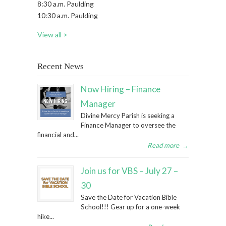
8:30 a.m. Paulding
10:30 a.m. Paulding
View all >
Recent News
Now Hiring – Finance
Manager
Divine Mercy Parish is seeking a
Finance Manager to oversee the
financial and...
Read more
→
Join us for VBS – July 27 –
30
Save the Date for Vacation Bible
School!!! Gear up for a one-week
hike...