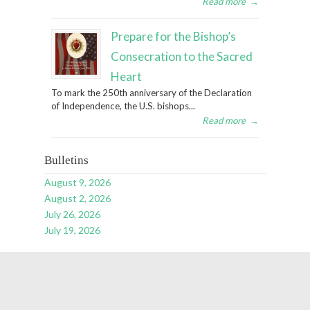
Read more
→
Prepare for the Bishop’s
Consecration to the Sacred
Heart
To mark the 250th anniversary of the Declaration
of Independence, the U.S. bishops...
Read more
→
Bulletins
August 9, 2026
August 2, 2026
July 26, 2026
July 19, 2026