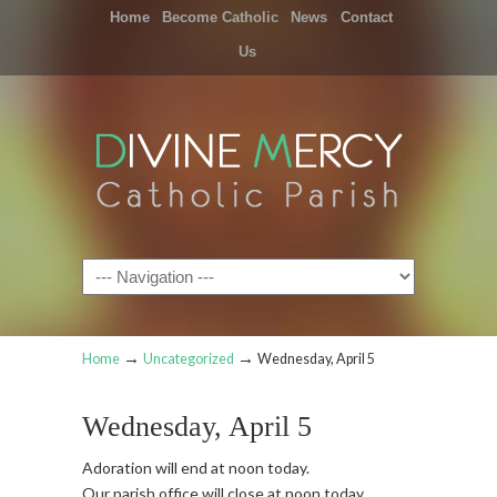
Home
Become Catholic
News
Contact
Us
Navigation
→
→
Home
Uncategorized
Wednesday, April 5
Wednesday, April 5
Adoration will end at noon today.
Our parish office will close at noon today.