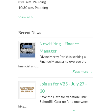
8:30 a.m. Paulding
10:30 a.m. Paulding
View all >
Recent News
Now Hiring – Finance
Manager
Divine Mercy Parish is seeking a
Finance Manager to oversee the
financial and...
Read more
→
Join us for VBS – July 27 –
30
Save the Date for Vacation Bible
School!!! Gear up for a one-week
hike...