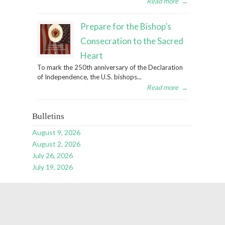
Read more
→
Prepare for the Bishop’s
Consecration to the Sacred
Heart
To mark the 250th anniversary of the Declaration
of Independence, the U.S. bishops...
Read more
→
Bulletins
August 9, 2026
August 2, 2026
July 26, 2026
July 19, 2026