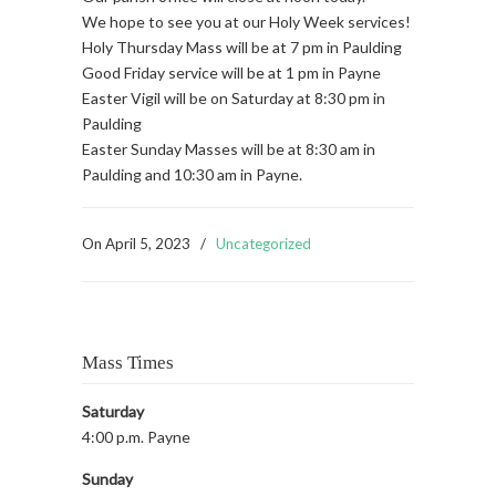
We hope to see you at our Holy Week services!
Holy Thursday Mass will be at 7 pm in Paulding
Good Friday service will be at 1 pm in Payne
Easter Vigil will be on Saturday at 8:30 pm in
Paulding
Easter Sunday Masses will be at 8:30 am in
Paulding and 10:30 am in Payne.
On
April 5, 2023
/
Uncategorized
Mass Times
Saturday
4:00 p.m. Payne
Sunday