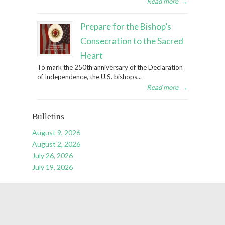
Read more
→
Prepare for the Bishop’s
Consecration to the Sacred
Heart
To mark the 250th anniversary of the Declaration
of Independence, the U.S. bishops...
Read more
→
Bulletins
August 9, 2026
August 2, 2026
July 26, 2026
July 19, 2026