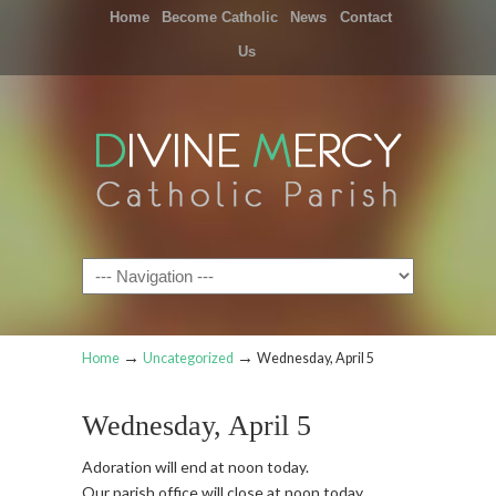
Home
Become Catholic
News
Contact
Us
Navigation
→
→
Home
Uncategorized
Wednesday, April 5
Wednesday, April 5
Adoration will end at noon today.
Our parish office will close at noon today.