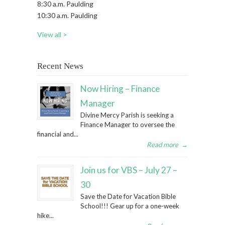
8:30 a.m. Paulding
10:30 a.m. Paulding
View all >
Recent News
Now Hiring – Finance
Manager
Divine Mercy Parish is seeking a
Finance Manager to oversee the
financial and...
Read more
→
Join us for VBS – July 27 –
30
Save the Date for Vacation Bible
School!!! Gear up for a one-week
hike...