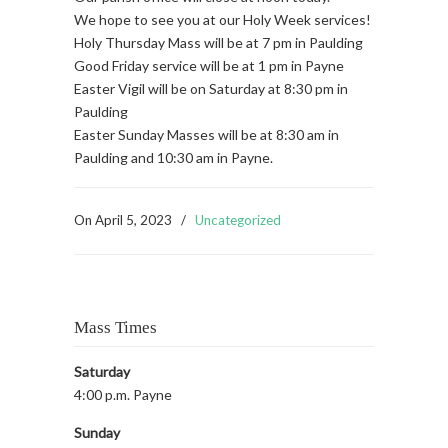
We hope to see you at our Holy Week services!
Holy Thursday Mass will be at 7 pm in Paulding
Good Friday service will be at 1 pm in Payne
Easter Vigil will be on Saturday at 8:30 pm in
Paulding
Easter Sunday Masses will be at 8:30 am in
Paulding and 10:30 am in Payne.
On
April 5, 2023
/
Uncategorized
Mass Times
Saturday
4:00 p.m. Payne
Sunday