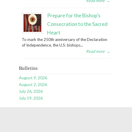
Read more
→
Prepare for the Bishop’s
Consecration to the Sacred
Heart
To mark the 250th anniversary of the Declaration
of Independence, the U.S. bishops...
Read more
→
Bulletins
August 9, 2026
August 2, 2026
July 26, 2026
July 19, 2026