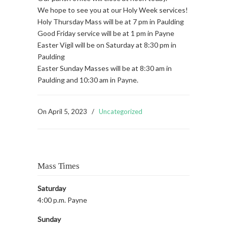
We hope to see you at our Holy Week services!
Holy Thursday Mass will be at 7 pm in Paulding
Good Friday service will be at 1 pm in Payne
Easter Vigil will be on Saturday at 8:30 pm in
Paulding
Easter Sunday Masses will be at 8:30 am in
Paulding and 10:30 am in Payne.
On
April 5, 2023
/
Uncategorized
Mass Times
Saturday
4:00 p.m. Payne
Sunday