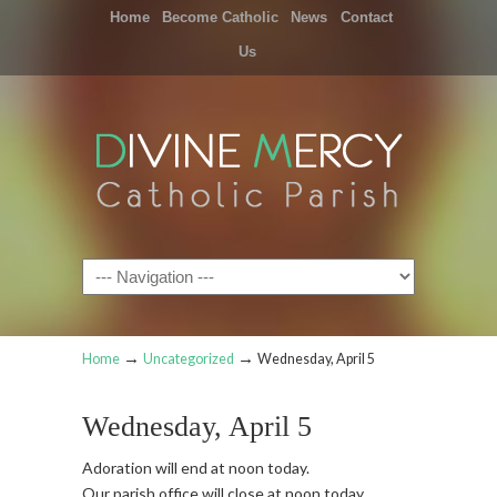
Home
Become Catholic
News
Contact
Us
Navigation
→
→
Home
Uncategorized
Wednesday, April 5
Wednesday, April 5
Adoration will end at noon today.
Our parish office will close at noon today.