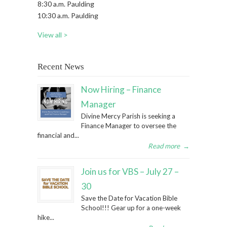
8:30 a.m. Paulding
10:30 a.m. Paulding
View all >
Recent News
Now Hiring – Finance
Manager
Divine Mercy Parish is seeking a
Finance Manager to oversee the
financial and...
Read more
→
Join us for VBS – July 27 –
30
Save the Date for Vacation Bible
School!!! Gear up for a one-week
hike...