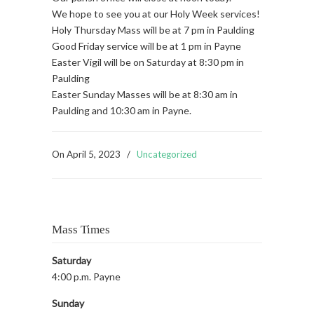
We hope to see you at our Holy Week services!
Holy Thursday Mass will be at 7 pm in Paulding
Good Friday service will be at 1 pm in Payne
Easter Vigil will be on Saturday at 8:30 pm in
Paulding
Easter Sunday Masses will be at 8:30 am in
Paulding and 10:30 am in Payne.
On
April 5, 2023
/
Uncategorized
Mass Times
Saturday
4:00 p.m. Payne
Sunday