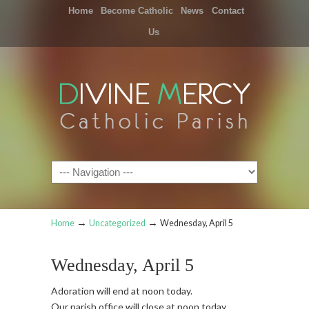
Home
Become Catholic
News
Contact
Us
Navigation
→
→
Home
Uncategorized
Wednesday, April 5
Wednesday, April 5
Adoration will end at noon today.
Our parish office will close at noon today.