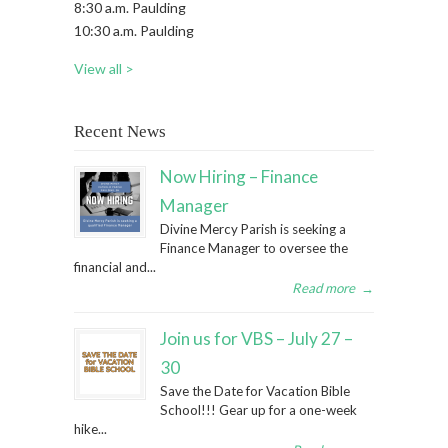
8:30 a.m. Paulding
10:30 a.m. Paulding
View all >
Recent News
Now Hiring – Finance
Manager
Divine Mercy Parish is seeking a
Finance Manager to oversee the
financial and...
Read more
→
Join us for VBS – July 27 –
30
Save the Date for Vacation Bible
School!!! Gear up for a one-week
hike...