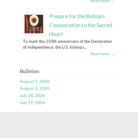
Read more
→
Prepare for the Bishop’s
Consecration to the Sacred
Heart
To mark the 250th anniversary of the Declaration
of Independence, the U.S. bishops...
Read more
→
Bulletins
August 9, 2026
August 2, 2026
July 26, 2026
July 19, 2026