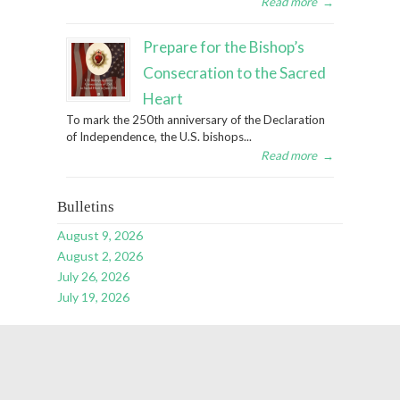
Read more
→
Prepare for the Bishop’s
Consecration to the Sacred
Heart
To mark the 250th anniversary of the Declaration
of Independence, the U.S. bishops...
Read more
→
Bulletins
August 9, 2026
August 2, 2026
July 26, 2026
July 19, 2026