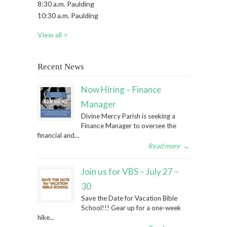
8:30 a.m. Paulding
10:30 a.m. Paulding
View all >
Recent News
Now Hiring – Finance
Manager
Divine Mercy Parish is seeking a
Finance Manager to oversee the
financial and...
Read more
→
Join us for VBS – July 27 –
30
Save the Date for Vacation Bible
School!!! Gear up for a one-week
hike...