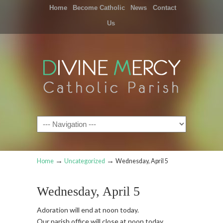
Home
Become Catholic
News
Contact
Us
Navigation
→
→
Home
Uncategorized
Wednesday, April 5
Wednesday, April 5
Adoration will end at noon today.
Our parish office will close at noon today.