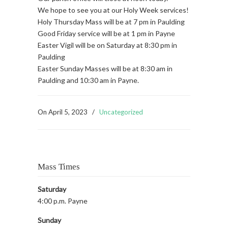
We hope to see you at our Holy Week services!
Holy Thursday Mass will be at 7 pm in Paulding
Good Friday service will be at 1 pm in Payne
Easter Vigil will be on Saturday at 8:30 pm in
Paulding
Easter Sunday Masses will be at 8:30 am in
Paulding and 10:30 am in Payne.
On
April 5, 2023
/
Uncategorized
Mass Times
Saturday
4:00 p.m. Payne
Sunday