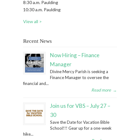
8:30 a.m. Paulding
10:30 a.m. Paulding
View all >
Recent News
Now Hiring – Finance
Manager
Divine Mercy Parish is seeking a
Finance Manager to oversee the
financial and...
Read more
→
Join us for VBS – July 27 –
30
Save the Date for Vacation Bible
School!!! Gear up for a one-week
hike...