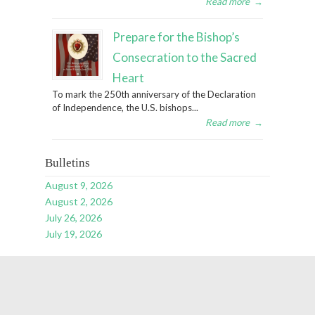
Read more
→
Prepare for the Bishop’s
Consecration to the Sacred
Heart
To mark the 250th anniversary of the Declaration
of Independence, the U.S. bishops...
Read more
→
Bulletins
August 9, 2026
August 2, 2026
July 26, 2026
July 19, 2026