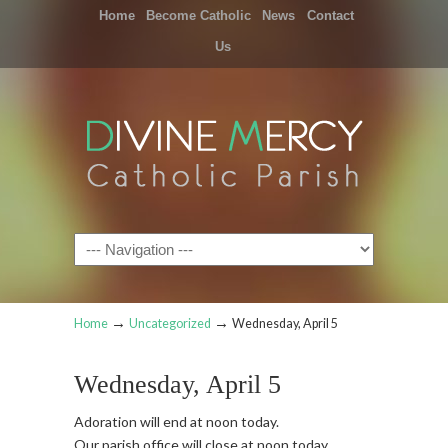
Home
Become Catholic
News
Contact
Us
Navigation
→
→
Home
Uncategorized
Wednesday, April 5
Wednesday, April 5
Adoration will end at noon today.
Our parish office will close at noon today.