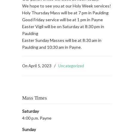
We hope to see you at our Holy Week services!
Holy Thursday Mass will be at 7 pm in Paulding
Good Friday service will be at 1 pm in Payne
Easter Vigil will be on Saturday at 8:30 pm in
Paulding
Easter Sunday Masses will be at 8:30 am in
Paulding and 10:30 am in Payne.
On
April 5, 2023
/
Uncategorized
Mass Times
Saturday
4:00 p.m. Payne
Sunday