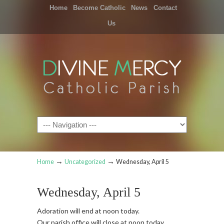
Home
Become Catholic
News
Contact
Us
Navigation
→
→
Home
Uncategorized
Wednesday, April 5
Wednesday, April 5
Adoration will end at noon today.
Our parish office will close at noon today.