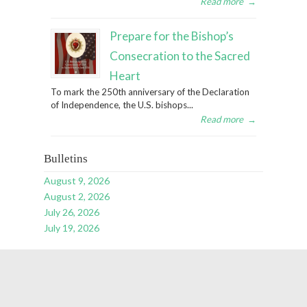
Read more
→
Prepare for the Bishop’s
Consecration to the Sacred
Heart
To mark the 250th anniversary of the Declaration
of Independence, the U.S. bishops...
Read more
→
Bulletins
August 9, 2026
August 2, 2026
July 26, 2026
July 19, 2026