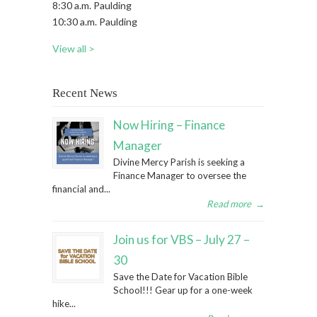
8:30 a.m. Paulding
10:30 a.m. Paulding
View all >
Recent News
Now Hiring – Finance
Manager
Divine Mercy Parish is seeking a
Finance Manager to oversee the
financial and...
Read more
→
Join us for VBS – July 27 –
30
Save the Date for Vacation Bible
School!!! Gear up for a one-week
hike...