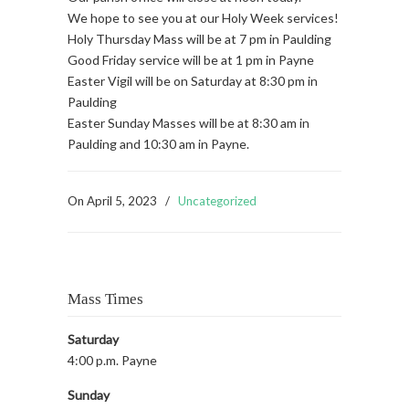
We hope to see you at our Holy Week services!
Holy Thursday Mass will be at 7 pm in Paulding
Good Friday service will be at 1 pm in Payne
Easter Vigil will be on Saturday at 8:30 pm in
Paulding
Easter Sunday Masses will be at 8:30 am in
Paulding and 10:30 am in Payne.
On
April 5, 2023
/
Uncategorized
Mass Times
Saturday
4:00 p.m. Payne
Sunday