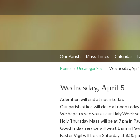
Our Parish
Mass Times
Calendar
D
→
→
Home
Uncategorized
Wednesday, April
Navigation
Wednesday, April 5
Adoration will end at noon today.
Our parish office will close at noon today.
We hope to see you at our Holy Week se
Holy Thursday Mass will be at 7 pm in Pa
Good Friday service will be at 1 pm in Pa
Easter Vigil will be on Saturday at 8:30 p