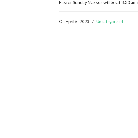
Easter Sunday Masses will be at 8:30 am 
On
April 5, 2023
/
Uncategorized