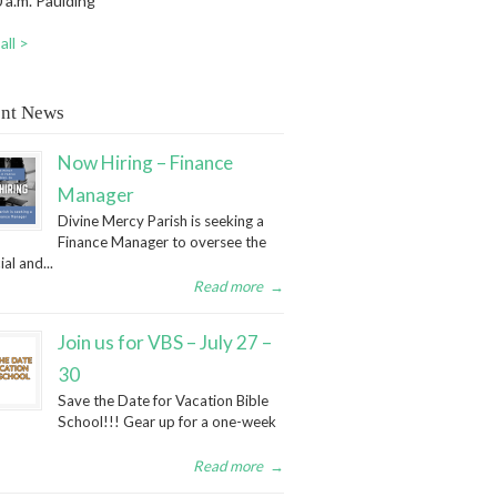
 a.m. Paulding
all >
nt News
Now Hiring – Finance
Manager
Divine Mercy Parish is seeking a
Finance Manager to oversee the
ial and...
Read more
→
Join us for VBS – July 27 –
30
Save the Date for Vacation Bible
School!!! Gear up for a one-week
Read more
→