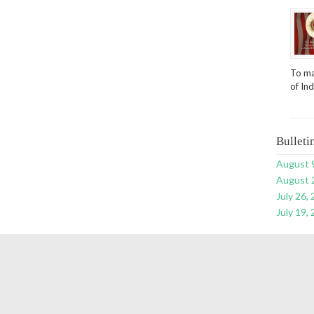
To ma
of In
Bulleti
August 
August 
July 26,
July 19,