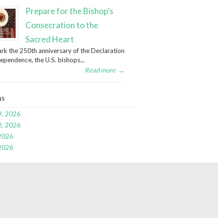
Prepare for the Bishop’s
Consecration to the
Sacred Heart
rk the 250th anniversary of the Declaration
dependence, the U.S. bishops...
Read more
→
ns
9, 2026
2, 2026
 2026
 2026