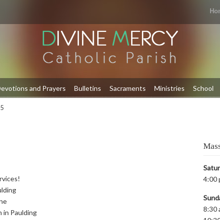
Ho
evotions and Prayers
Bulletins
Sacraments
Ministries
School
 5
Mass
Satu
rvices!
4:00 
ulding
Sund
yne
8:30 
m in Paulding