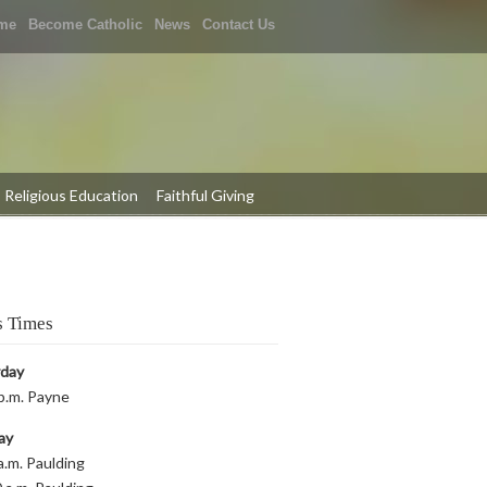
me
Become Catholic
News
Contact Us
Religious Education
Faithful Giving
 Times
rday
p.m. Payne
ay
a.m. Paulding