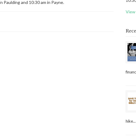
10:30
in Paulding and 10:30 am in Payne.
View 
Rece
financ
hike...