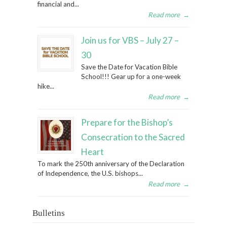
financial and...
Read more
→
Join us for VBS – July 27 –
30
Save the Date for Vacation Bible
School!!! Gear up for a one-week
hike...
Read more
→
Prepare for the Bishop’s
Consecration to the Sacred
Heart
To mark the 250th anniversary of the Declaration
of Independence, the U.S. bishops...
Read more
→
Bulletins