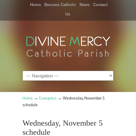
Home
Become Catholic
News
Contact
Us
Navigation
→
→
Home
Evangelus
Wednesday, November 5
schedule
Wednesday, November 5
schedule