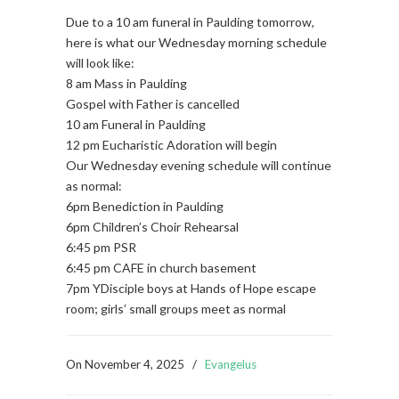
Due to a 10 am funeral in Paulding tomorrow,
here is what our Wednesday morning schedule
will look like:
8 am Mass in Paulding
Gospel with Father is cancelled
10 am Funeral in Paulding
12 pm Eucharistic Adoration will begin
Our Wednesday evening schedule will continue
as normal:
6pm Benediction in Paulding
6pm Children’s Choir Rehearsal
6:45 pm PSR
6:45 pm CAFE in church basement
7pm YDisciple boys at Hands of Hope escape
room; girls’ small groups meet as normal
On
November 4, 2025
/
Evangelus