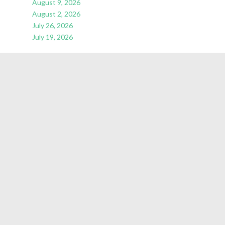
August 9, 2026
August 2, 2026
July 26, 2026
July 19, 2026