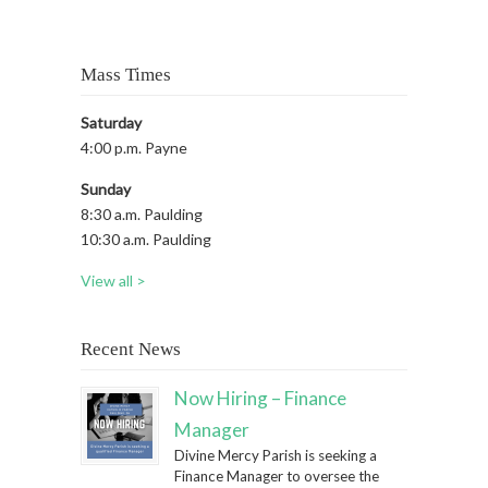
Mass Times
Saturday
4:00 p.m. Payne
Sunday
8:30 a.m. Paulding
10:30 a.m. Paulding
View all >
Recent News
Now Hiring – Finance
Manager
Divine Mercy Parish is seeking a
Finance Manager to oversee the