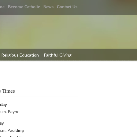
me
Become Catholic
News
Contact Us
Religious Education
Faithful Giving
 Times
rday
p.m. Payne
ay
a.m. Paulding