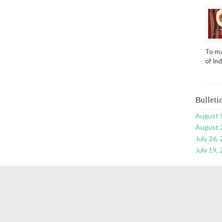
To ma
of In
Bulleti
August 
August 
July 26,
July 19,