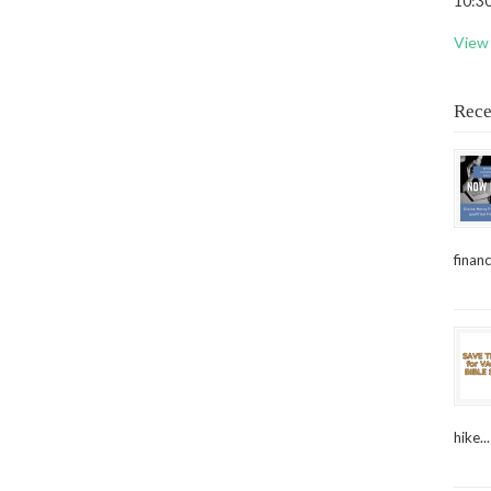
10:30
View 
Rece
financ
hike...