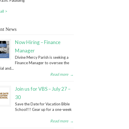
 a.m. Paulding
all >
nt News
Now Hiring – Finance
Manager
Divine Mercy Parish is seeking a
Finance Manager to oversee the
ial and...
Read more
→
Join us for VBS – July 27 –
30
Save the Date for Vacation Bible
School!!! Gear up for a one-week
Read more
→