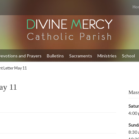
Ho
evotions and Prayers
Bulletins
Sacraments
Ministries
School
t Letter May 11
ay 11
Mass
Satu
4:00 
Sund
8:30 