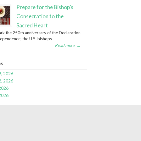
Prepare for the Bishop’s
Consecration to the
Sacred Heart
rk the 250th anniversary of the Declaration
dependence, the U.S. bishops...
Read more
→
ns
9, 2026
2, 2026
 2026
 2026