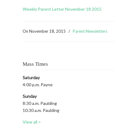
Weekly Parent Letter November 18 2015
On
November 18, 2015
/
Parent Newsletters
Mass Times
Saturday
4:00 p.m. Payne
Sunday
8:30 a.m. Paulding
10:30 a.m. Paulding
View all >