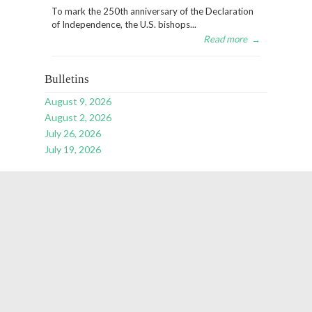
To mark the 250th anniversary of the Declaration
of Independence, the U.S. bishops...
Read more
→
Bulletins
August 9, 2026
August 2, 2026
July 26, 2026
July 19, 2026