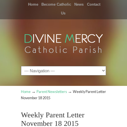
Home
Become Catholic
News
Contact
Us
Navigation
→
→
Home
Parent Newsletters
Weekly Parent Letter
November 18 2015
Weekly Parent Letter
November 18 2015