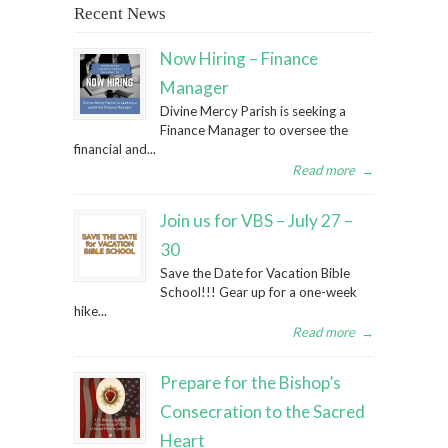
Recent News
Now Hiring – Finance
Manager
Divine Mercy Parish is seeking a
Finance Manager to oversee the
financial and...
Read more
→
Join us for VBS – July 27 –
30
Save the Date for Vacation Bible
School!!! Gear up for a one-week
hike...
Read more
→
Prepare for the Bishop’s
Consecration to the Sacred
Heart