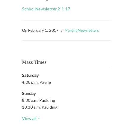
School Newsletter 2-1-17
On
February 1, 2017
/
Parent Newsletters
Mass Times
Saturday
4:00 p.m. Payne
Sunday
8:30 a.m. Paulding
10:30 a.m. Paulding
View all >