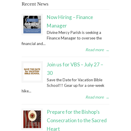
Recent News
Now Hiring – Finance
Manager
Divine Mercy Parish is seeking a
Finance Manager to oversee the
financial and...
Read more
→
Join us for VBS – July 27 –
30
Save the Date for Vacation Bible
School!!! Gear up for a one-week
hike...
Read more
→
Prepare for the Bishop’s
Consecration to the Sacred
Heart