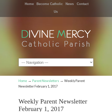
Home
Become Catholic
News
Contact
Us
Navigation
→
→
Home
Parent Newsletters
Weekly Parent
Newsletter February 1, 2017
Weekly Parent Newsletter
February 1, 2017