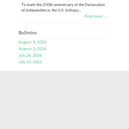
To mark the 250th anniversary of the Declaration
of Independence, the U.S. bishops...
Read more
→
Bulletins
August 9, 2026
August 2, 2026
July 26, 2026
July 19, 2026