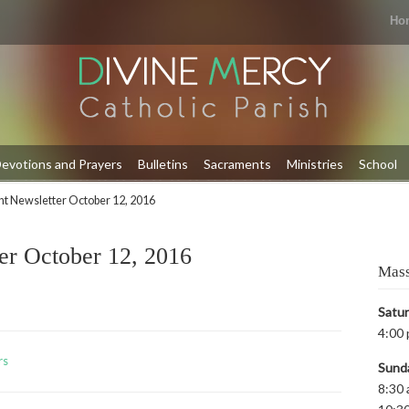
Ho
evotions and Prayers
Bulletins
Sacraments
Ministries
School
t Newsletter October 12, 2016
er October 12, 2016
Mass
Satu
4:00 
rs
Sund
8:30 