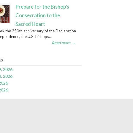
Prepare for the Bishop’s
Consecration to the
Sacred Heart
rk the 250th anniversary of the Declaration
dependence, the U.S. bishops...
Read more
→
ns
9, 2026
2, 2026
 2026
 2026