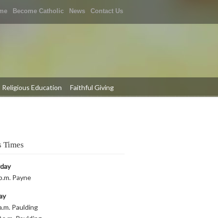
me
Become Catholic
News
Contact Us
Religious Education
Faithful Giving
 Times
rday
p.m. Payne
ay
a.m. Paulding