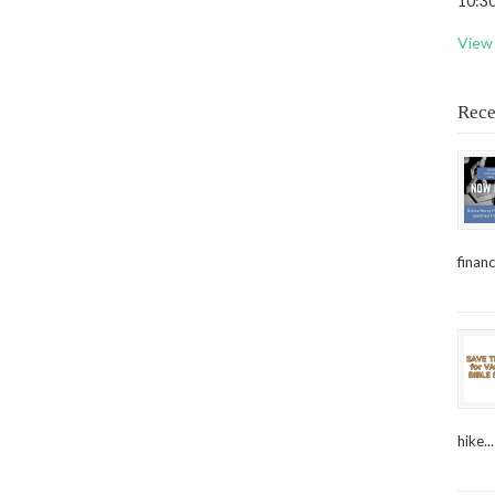
10:30
View 
Rece
financ
hike...