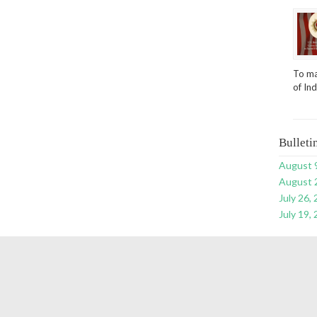
To ma
of In
Bulleti
August 
August 
July 26,
July 19,