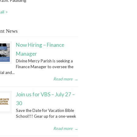
 a.m. Paulding
all >
nt News
Now Hiring – Finance
Manager
Divine Mercy Parish is seeking a
Finance Manager to oversee the
ial and...
Read more
→
Join us for VBS – July 27 –
30
Save the Date for Vacation Bible
School!!! Gear up for a one-week
Read more
→