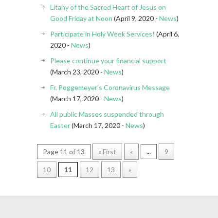
Litany of the Sacred Heart of Jesus on
Good Friday at Noon
(April 9, 2020 -
News
)
Participate in Holy Week Services!
(April 6,
2020 -
News
)
Please continue your financial support
(March 23, 2020 -
News
)
Fr. Poggemeyer’s Coronavirus Message
(March 17, 2020 -
News
)
All public Masses suspended through
Easter
(March 17, 2020 -
News
)
Page 11 of 13
« First
«
...
9
10
11
12
13
»