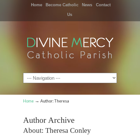
Home
Become Catholic
News
Contact
Us
Navigation
→
Home
Author: Theresa
Author Archive
About: Theresa Conley