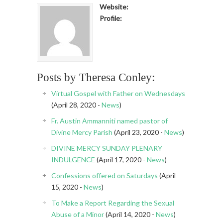
Website:
Profile:
Posts by Theresa Conley:
Virtual Gospel with Father on Wednesdays
(April 28, 2020 -
News
)
Fr. Austin Ammanniti named pastor of
Divine Mercy Parish
(April 23, 2020 -
News
)
DIVINE MERCY SUNDAY PLENARY
INDULGENCE
(April 17, 2020 -
News
)
Confessions offered on Saturdays
(April
15, 2020 -
News
)
To Make a Report Regarding the Sexual
Abuse of a Minor
(April 14, 2020 -
News
)