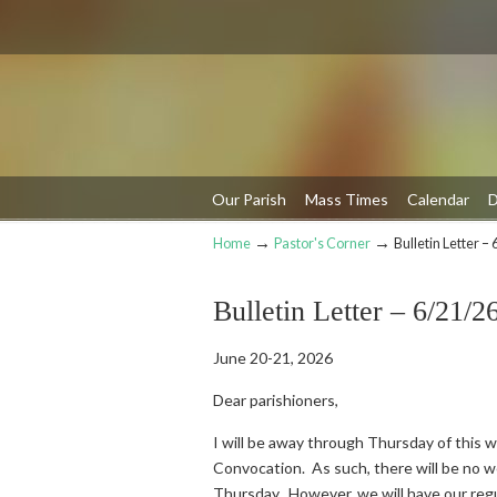
Our Parish
Mass Times
Calendar
D
→
→
Home
Pastor's Corner
Bulletin Letter –
Navigation
Bulletin Letter – 6/21/2
June 20-21, 2026
Dear parishioners,
I will be away through Thursday of this w
Convocation. As such, there will be no 
Thursday. However, we will have our reg