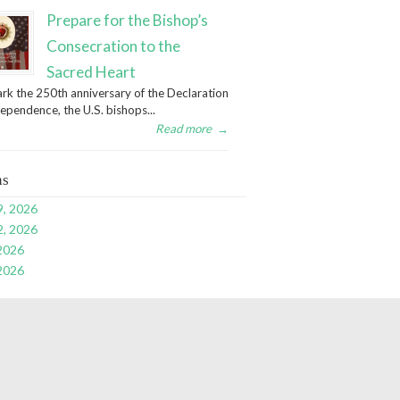
Prepare for the Bishop’s
Consecration to the
Sacred Heart
rk the 250th anniversary of the Declaration
dependence, the U.S. bishops...
Read more
→
ns
9, 2026
2, 2026
 2026
 2026