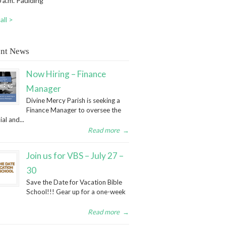
 a.m. Paulding
all >
nt News
Now Hiring – Finance
Manager
Divine Mercy Parish is seeking a
Finance Manager to oversee the
ial and...
Read more
→
Join us for VBS – July 27 –
30
Save the Date for Vacation Bible
School!!! Gear up for a one-week
Read more
→