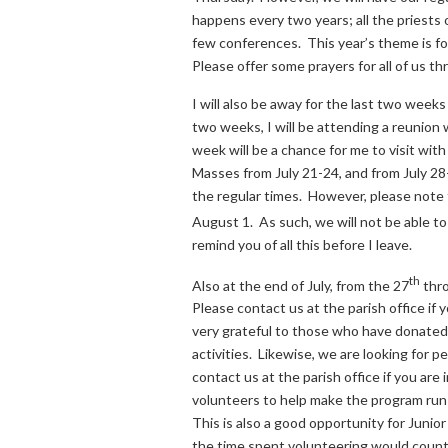
happens every two years; all the priests
few conferences. This year’s theme is fo
Please offer some prayers for all of us 
I will also be away for the last two weeks
two weeks, I will be attending a reunion
week will be a chance for me to visit wit
Masses from July 21-24, and from July 28
the regular times. However, please note 
August 1. As such, we will not be able to
remind you of all this before I leave.
th
Also at the end of July, from the 27
thro
Please contact us at the parish office if 
very grateful to those who have donated 
activities. Likewise, we are looking for p
contact us at the parish office if you ar
volunteers to help make the program run s
This is also a good opportunity for Junio
the time spent volunteering would count 