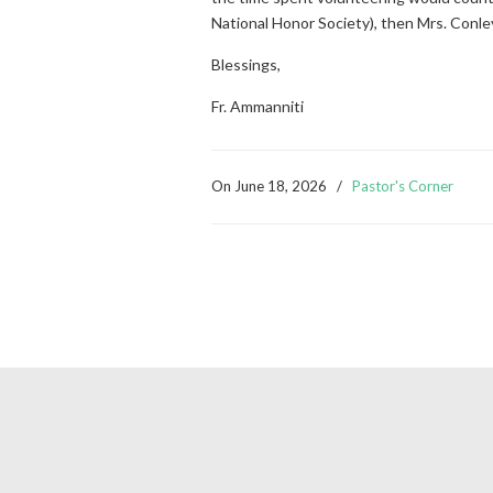
National Honor Society), then Mrs. Conley 
Blessings,
Fr. Ammanniti
On
June 18, 2026
/
Pastor's Corner