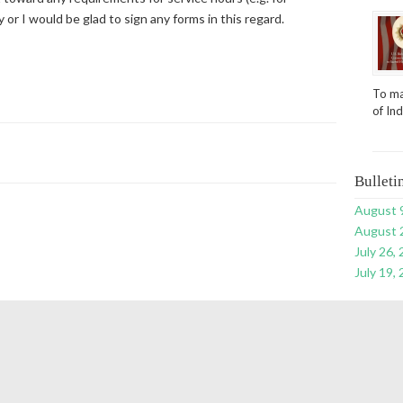
or I would be glad to sign any forms in this regard.
To ma
of In
Bulleti
August 
August 
July 26,
July 19,