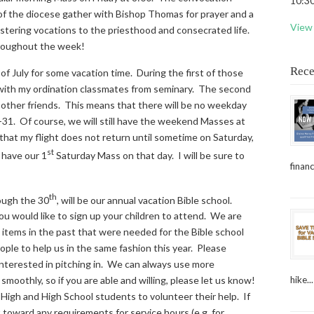
10:30
 of the diocese gather with Bishop Thomas for prayer and a
View 
stering vocations to the priesthood and consecrated life.
throughout the week!
Rece
 of July for some vacation time. During the first of those
 with my ordination classmates from seminary. The second
h other friends. This means that there will be no weekday
-31. Of course, we will still have the weekend Masses at
that my flight does not return until sometime on Saturday,
st
 have our 1
Saturday Mass on that day. I will be sure to
financ
th
ugh the 30
, will be our annual vacation Bible school.
you would like to sign up your children to attend. We are
items in the past that were needed for the Bible school
eople to help us in the same fashion this year. Please
e interested in pitching in. We can always use more
hike...
moothly, so if you are able and willing, please let us know!
r High and High School students to volunteer their help. If
toward any requirements for service hours (e.g. for