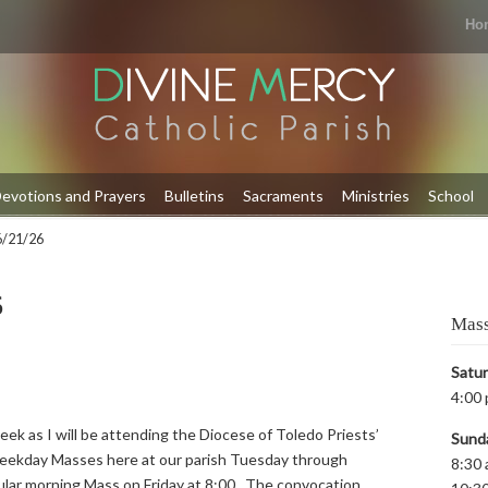
Ho
evotions and Prayers
Bulletins
Sacraments
Ministries
School
 6/21/26
6
Mass
Satu
4:00 
eek as I will be attending the Diocese of Toledo Priests’
Sund
weekday Masses here at our parish Tuesday through
8:30 
ular morning Mass on Friday at 8:00. The convocation