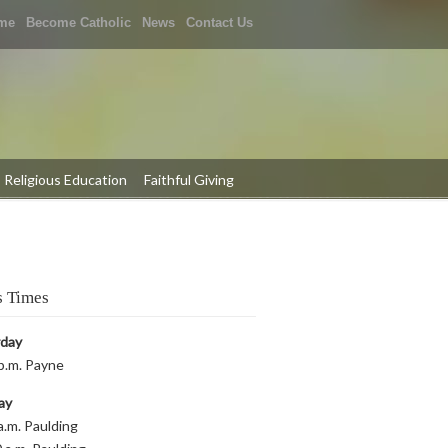
me
Become Catholic
News
Contact Us
Religious Education
Faithful Giving
 Times
rday
p.m. Payne
ay
a.m. Paulding